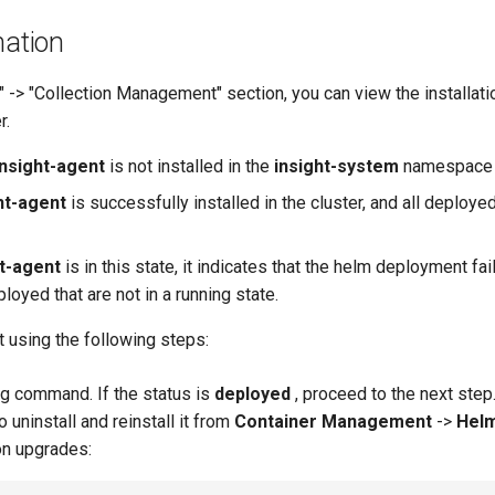
nation
y" -> "Collection Management" section, you can view the installat
r.
insight-agent
is not installed in the
insight-system
namespace o
ht-agent
is successfully installed in the cluster, and all deplo
ht-agent
is in this state, it indicates that the helm deployment fai
oyed that are not in a running state.
 using the following steps:
ng command. If the status is
deployed
, proceed to the next step. 
uninstall and reinstall it from
Container Management
->
Hel
on upgrades: