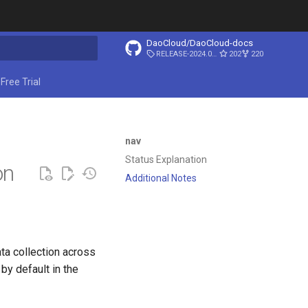
DaoCloud/DaoCloud-docs
RELEASE-2024.03.31
202
220
start searching
Free Trial
nav
Status Explanation
on
Additional Notes
ata collection across
 by default in the