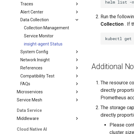
helm
list
-
Traces
Alert Center
Run the followi
Data Collection
Collection
. If 
Collection Management
Service Monitor
kubectl
get
insight-agent Status
System Config
Network Insight
Additional No
References
Compatibility Test
The resource co
FAQs
directly proport
Microservices
Prometheus acco
Service Mesh
The storage cap
Data Service
directly proport
Middleware
Please cont
Cloud Native AI
cluster siz