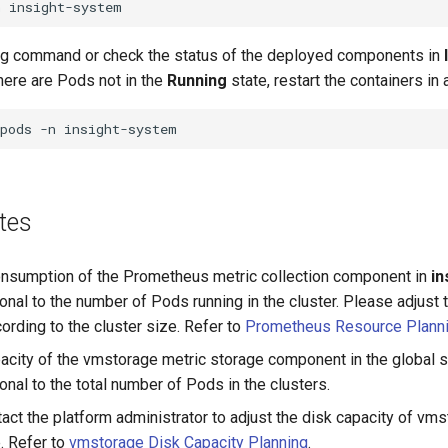
n
ng command or check the status of the deployed components in
there are Pods not in the
Running
state, restart the containers in
pods
-n
tes
nsumption of the Prometheus metric collection component in
in
ional to the number of Pods running in the cluster. Please adjust
rding to the cluster size. Refer to
Prometheus Resource Plann
acity of the vmstorage metric storage component in the global se
ional to the total number of Pods in the clusters.
act the platform administrator to adjust the disk capacity of vm
e. Refer to
vmstorage Disk Capacity Planning
.