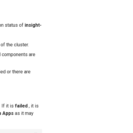
ion status of
insight-
f the cluster.
yed components are
led or there are
If it is
failed
, it is
m Apps
as it may