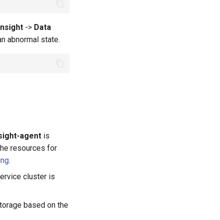
Insight
->
Data
 an abnormal state.
sight-agent
is
 the resources for
ing
.
rvice cluster is
storage based on the