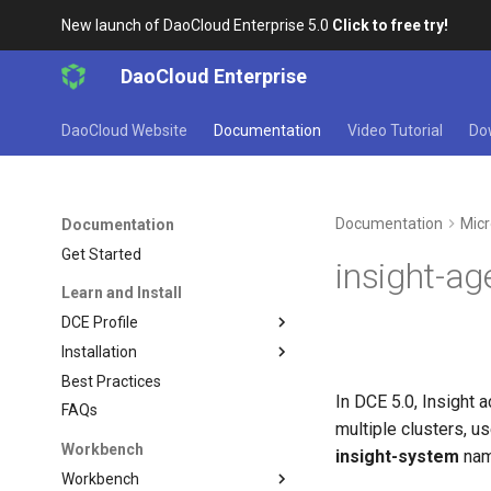
New launch of DaoCloud Enterprise 5.0
Click to free try!
DaoCloud Enterprise
DaoCloud Website
Documentation
Video Tutorial
Do
Documentation
Micr
Documentation
Get Started
insight-a
Learn and Install
DCE Profile
Installation
Best Practices
In DCE 5.0, Insight 
FAQs
multiple clusters, u
Workbench
insight-system
nam
Workbench