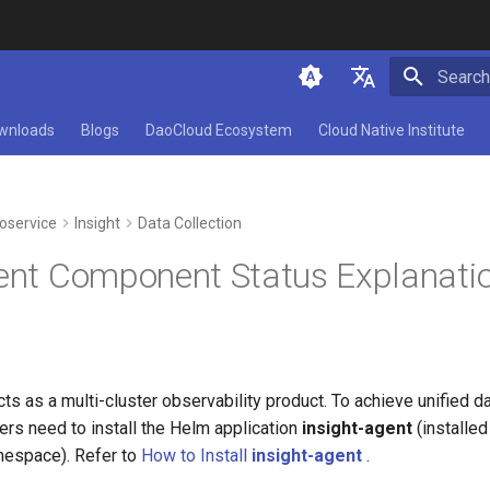
Type to 
简体中文
wnloads
Blogs
DaoCloud Ecosystem
Cloud Native Institute
English
oservice
Insight
Data Collection
gent Component Status Explanati
acts as a multi-cluster observability product. To achieve unified d
sers need to install the Helm application
insight-agent
(installed
espace). Refer to
How to Install
insight-agent
.