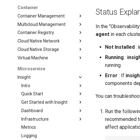
Container
Status Expla
Container Management
Multicloud Management
In the "Observabilit
Container Registry
agent
in each cluste
Cloud Native Network
Not Installed
:
Cloud Native Storage
Running
:
insig
Virtual Machine
running.
Microservice
Error
: If
insig
Insight
components depl
Intro
Quick Start
You can troubleshoot
Get Started with Insight
Dashboard
Run the followi
recommended to 
Infrastructure
affect applicati
Metrics
Logging