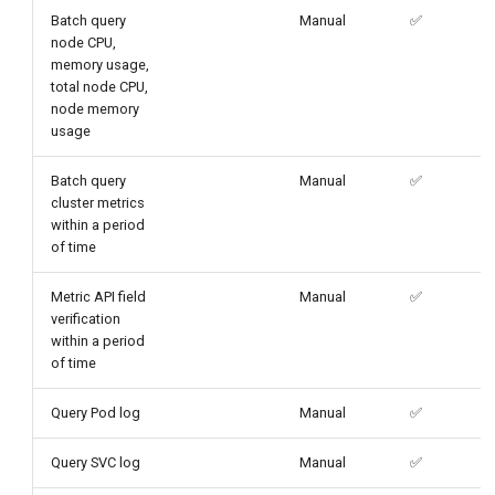
Batch query
Manual
✅
node CPU,
memory usage,
total node CPU,
node memory
usage
Batch query
Manual
✅
cluster metrics
within a period
of time
Metric API field
Manual
✅
verification
within a period
of time
Query Pod log
Manual
✅
Query SVC log
Manual
✅