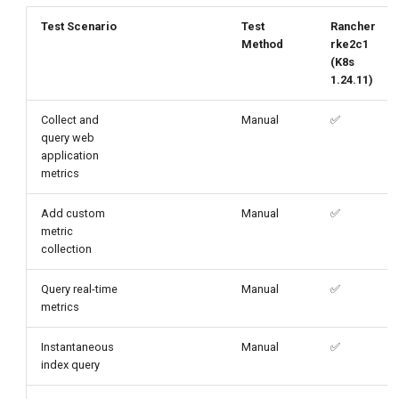
g
Test Scenario
Test
Rancher
Method
rke2c1
s
(K8s
e
1.24.11)
a
Collect and
Manual
✅
query web
r
application
c
metrics
h
Add custom
Manual
✅
metric
collection
Query real-time
Manual
✅
metrics
Instantaneous
Manual
✅
index query