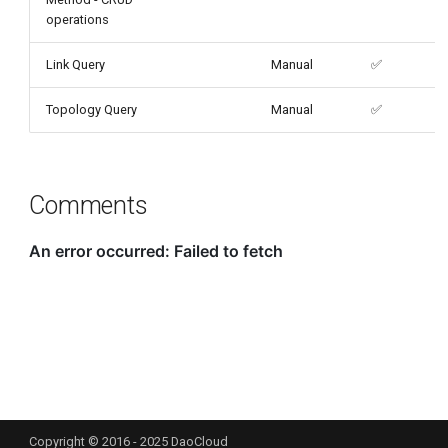
operations
Link Query
Manual
✅
Topology Query
Manual
✅
Comments
Copyright © 2016 - 2025 DaoCloud