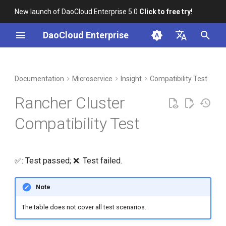
New launch of DaoCloud Enterprise 5.0
Click to free try!
I
DaoCloud Enterprise
n
简体中文
DCE Profile
Workbench
Container Management
Middleware
LLM Studio
Cloud Edge Collaboration
Global Management
i
English
Documentation
Microservice
Insight
Compatibility Test
t
Installation
Multicloud Management
AI Lab
Rancher Cluster
i
Best Practices
Container Registry
Compatibility Test
a
FAQs
Cloud Native Network
l
✅: Test passed; ❌: Test failed.
i
Cloud Native Storage
z
Note
Virtual Machine
i
The table does not cover all test scenarios.
n