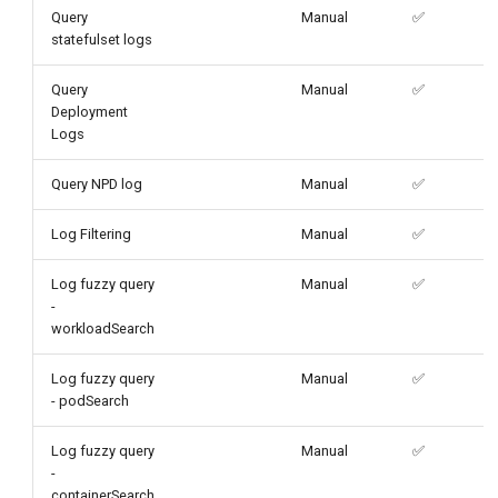
Query
Manual
✅
statefulset logs
Query
Manual
✅
Deployment
Logs
Query NPD log
Manual
✅
Log Filtering
Manual
✅
Log fuzzy query
Manual
✅
-
workloadSearch
Log fuzzy query
Manual
✅
- podSearch
Log fuzzy query
Manual
✅
-
containerSearch