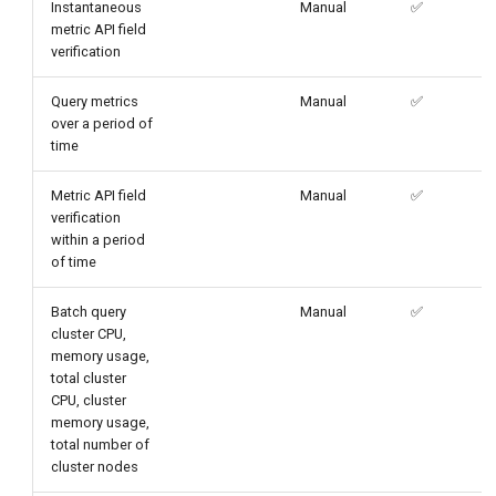
Instantaneous
Manual
✅
metric API field
verification
Query metrics
Manual
✅
over a period of
time
Metric API field
Manual
✅
verification
within a period
of time
Batch query
Manual
✅
cluster CPU,
memory usage,
total cluster
CPU, cluster
memory usage,
total number of
cluster nodes