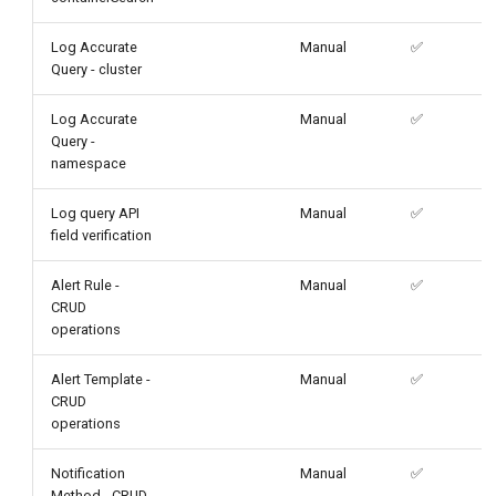
Log Accurate
Manual
✅
Query - cluster
Log Accurate
Manual
✅
Query -
namespace
Log query API
Manual
✅
field verification
Alert Rule -
Manual
✅
CRUD
operations
Alert Template -
Manual
✅
CRUD
operations
Notification
Manual
✅
Method - CRUD