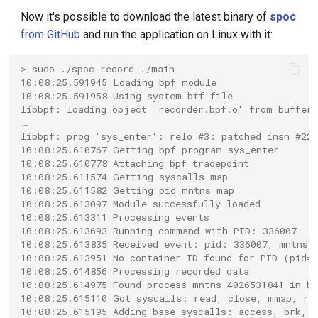
Now it's possible to download the latest binary of
spoc
from GitHub
and run the application on Linux with it:
> sudo ./spoc record ./main
10:08:25.591945 Loading bpf module
10:08:25.591958 Using system btf file
libbpf: loading object 'recorder.bpf.o' from buffer
…
libbpf: prog 'sys_enter': relo #3: patched insn #22
10:08:25.610767 Getting bpf program sys_enter
10:08:25.610778 Attaching bpf tracepoint
10:08:25.611574 Getting syscalls map
10:08:25.611582 Getting pid_mntns map
10:08:25.613097 Module successfully loaded
10:08:25.613311 Processing events
10:08:25.613693 Running command with PID: 336007
10:08:25.613835 Received event: pid: 336007, mntns:
10:08:25.613951 No container ID found for PID (pid=3
10:08:25.614856 Processing recorded data
10:08:25.614975 Found process mntns 4026531841 in b
10:08:25.615110 Got syscalls: read, close, mmap, rt_
10:08:25.615195 Adding base syscalls: access, brk, c