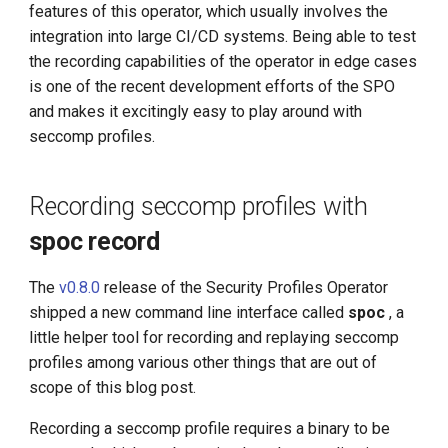
Management
features of this operator, which usually involves the
g
Large Language Model Spec
integration into large CI/CD systems. Being able to test
s
What is Service Mesh
the recording capabilities of the operator in edge cases
Cloud Native AI Whitepapaer
is one of the recent development efforts of the SPO
e
DCE 5.0 Dev Background
and makes it excitingly easy to play around with
a
Kubean Enters CNCF Sandbox
seccomp profiles.
r
Innovations at KubeCon Paris
c
Recording seccomp profiles with
Create a Open Source
h
spoc record
Commercial Ecosystem
The
v0.8.0
release of the Security Profiles Operator
Book - Managing Cloud
shipped a new command line interface called
spoc
, a
Native Data on Kubernetes
little helper tool for recording and replaying seccomp
profiles among various other things that are out of
Accelerated Computing
scope of this blog post.
Containerization AI
Recording a seccomp profile requires a binary to be
Streamlines ML Models