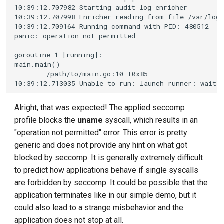
Alright, that was expected! The applied seccomp
profile blocks the
uname
syscall, which results in an
"operation not permitted" error. This error is pretty
generic and does not provide any hint on what got
blocked by seccomp. It is generally extremely difficult
to predict how applications behave if single syscalls
are forbidden by seccomp. It could be possible that the
application terminates like in our simple demo, but it
could also lead to a strange misbehavior and the
application does not stop at all.