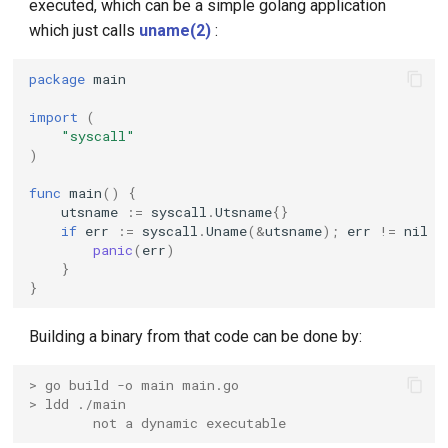
executed, which can be a simple golang application
which just calls
uname(2)
:
KubeEdge v1.15.0 Released
package
main
import
(
"syscall"
)
func
main
()
{
utsname
:=
syscall
.
Utsname
{}
if
err
:=
syscall
.
Uname
(
&
utsname
);
err
!=
nil
{
panic
(
err
)
}
}
Building a binary from that code can be done by:
> go build -o main main.go
> ldd ./main
        not a dynamic executable