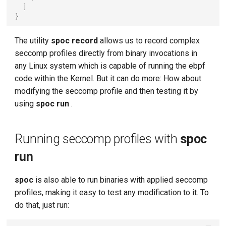
]
}
The utility
spoc record
allows us to record complex
seccomp profiles directly from binary invocations in
any Linux system which is capable of running the ebpf
code within the Kernel. But it can do more: How about
modifying the seccomp profile and then testing it by
using
spoc run
.
Running seccomp profiles with
spoc
run
spoc
is also able to run binaries with applied seccomp
profiles, making it easy to test any modification to it. To
do that, just run: