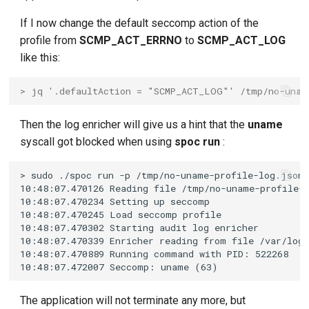
If I now change the default seccomp action of the
profile from
SCMP_ACT_ERRNO
to
SCMP_ACT_LOG
like this:
> jq '.defaultAction = "SCMP_ACT_LOG"' /tmp/no-unam
Then the log enricher will give us a hint that the
uname
syscall got blocked when using
spoc run
:
The application will not terminate any more, but