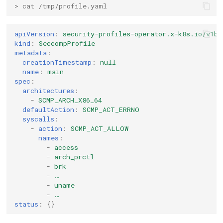
> cat /tmp/profile.yaml
apiVersion
:
security-profiles-operator.x-k8s.io/v1be
kind
:
SeccompProfile
metadata
:
creationTimestamp
:
null
name
:
main
spec
:
architectures
:
-
SCMP_ARCH_X86_64
defaultAction
:
SCMP_ACT_ERRNO
syscalls
:
-
action
:
SCMP_ACT_ALLOW
names
:
-
access
-
arch_prctl
-
brk
-
…
-
uname
-
…
status
:
{}