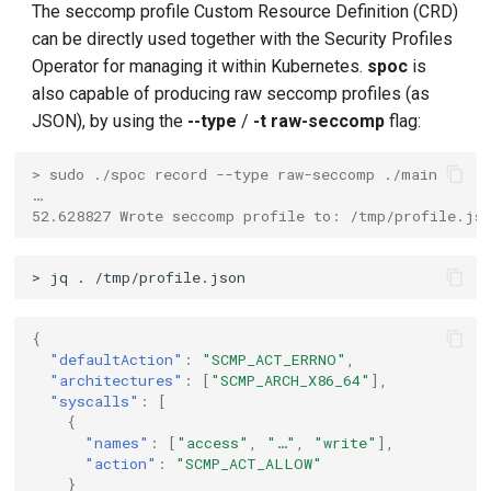
The seccomp profile Custom Resource Definition (CRD)
can be directly used together with the Security Profiles
Operator for managing it within Kubernetes.
spoc
is
also capable of producing raw seccomp profiles (as
JSON), by using the
--type
/
-t
raw-seccomp
flag:
> sudo ./spoc record --type raw-seccomp ./main
…
52.628827 Wrote seccomp profile to: /tmp/profile.js
{
"defaultAction"
:
"SCMP_ACT_ERRNO"
,
"architectures"
:
[
"SCMP_ARCH_X86_64"
],
"syscalls"
:
[
{
"names"
:
[
"access"
,
"…"
,
"write"
],
"action"
:
"SCMP_ACT_ALLOW"
}