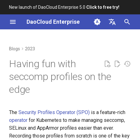
New launch of DaoCloud Enterprise 5.0
Click to free try!
I
DaoCloud Enterprise
n
简体中文
From Community Novice to
Recording seccomp profiles
K8s 1.26 Released
i
English
Blogs
2023
CNCF Ambassador
with spoc record
t
DaoCloud is a KCSP
Having fun with
containerd v2.0, nerdctl v2.0,
Running seccomp profiles
i
and Lima v1.0
with spoc run
What is Container
seccomp profiles on the
a
Management
edge
Nvidia Conquers Latest AI
l
Tests
What is Resource
i
Management
10 Years of Kubernetes
z
The
Security Profiles Operator (SPO)
is a feature-rich
What is Workbench
operator
for Kubernetes to make managing seccomp,
i
A Legendary K8s Quest with
SELinux and AppArmor profiles easier than ever.
n
SIG Docs
What is Multicloud
Recording those profiles from scratch is one of the key