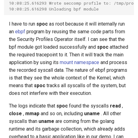
10:08:25.616293 Wrote seccomp profile to: /tmp/prof
10:08:25.616298 Unloading bpf module
I have to run
spoc
as root because it will internally run
an
ebpf
program by reusing the same code parts from
the Security Profiles Operator itself. I can see that the
bpf module got loaded successfully and
spoc
attached
the required tracepoint to it. Then it will track the main
application by using its
mount namespace
and process
the recorded syscall data. The nature of ebpf programs
is that they see the whole context of the Kernel, which
means that
spoc
tracks all syscalls of the system, but
does not interfere with their execution.
The logs indicate that
spoc
found the syscalls
read
,
close
,
mmap
and so on, including
uname
. All other
syscalls than
uname
are coming from the golang
runtime and its garbage collection, which already adds
overhead to a basic application like in our demo. I can