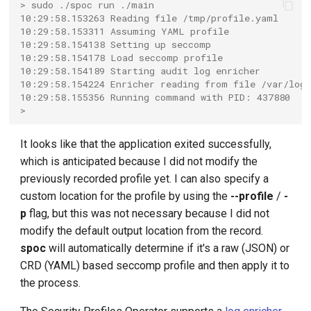
> sudo ./spoc run ./main
10:29:58.153263 Reading file /tmp/profile.yaml
10:29:58.153311 Assuming YAML profile
10:29:58.154138 Setting up seccomp
10:29:58.154178 Load seccomp profile
10:29:58.154189 Starting audit log enricher
10:29:58.154224 Enricher reading from file /var/log/
10:29:58.155356 Running command with PID: 437880
>
It looks like that the application exited successfully,
which is anticipated because I did not modify the
previously recorded profile yet. I can also specify a
custom location for the profile by using the
--profile
/
-
p
flag, but this was not necessary because I did not
modify the default output location from the record.
spoc
will automatically determine if it's a raw (JSON) or
CRD (YAML) based seccomp profile and then apply it to
the process.