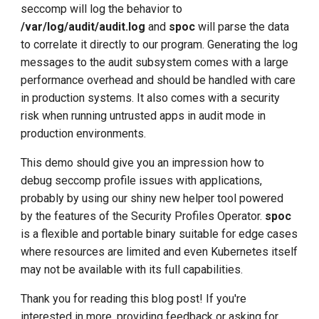
seccomp will log the behavior to
/var/log/audit/audit.log
and
spoc
will parse the data
to correlate it directly to our program. Generating the log
messages to the audit subsystem comes with a large
performance overhead and should be handled with care
in production systems. It also comes with a security
risk when running untrusted apps in audit mode in
production environments.
This demo should give you an impression how to
debug seccomp profile issues with applications,
probably by using our shiny new helper tool powered
by the features of the Security Profiles Operator.
spoc
is a flexible and portable binary suitable for edge cases
where resources are limited and even Kubernetes itself
may not be available with its full capabilities.
Thank you for reading this blog post! If you're
interested in more, providing feedback or asking for