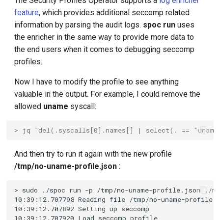
The Security Profiles Operator supports a
log enricher
feature
, which provides additional seccomp related
information by parsing the audit logs.
spoc run
uses
the enricher in the same way to provide more data to
the end users when it comes to debugging seccomp
profiles.
Now I have to modify the profile to see anything
valuable in the output. For example, I could remove the
allowed
uname
syscall:
> jq 'del(.syscalls[0].names[] | select(. == "uname
And then try to run it again with the new profile
/tmp/no-uname-profile.json
: