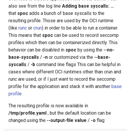
also see from the log line
Adding base syscalls: …
that
spoc
adds a bunch of base syscalls to the
resulting profile. Those are used by the OCI runtime
(like
runc
or
crun
) in order to be able to run a container.
This means that
spoc
can be used to record seccomp
profiles which then can be containerized directly. This
behavior can be disabled in
spoc
by using the
--no-
base-syscalls
/
-n
or customized via the
--base-
syscalls
/
-b
command line flags This can be helpful in
cases where different OCI runtimes other than crun and
runc are used, or if I just want to record the seccomp
profile for the application and stack it with another
base
profile
.
The resulting profile is now available in
/tmp/profile.yaml
, but the default location can be
changed using the
--output-file value
/
-o
flag: