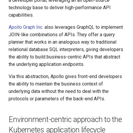
a developer portal, leveraging an all open-source
technology base to deliver high-performance API
capabilities.
Apollo Graph Inc.
also leverages GraphQL to implement
JOIN-like combinations of APIs. They offer a query
planner that works in an analogous way to traditional
relational database SQL interpreters, giving developers
the ability to build business-centric APIs that abstract
the underlying application endpoints.
Via this abstraction, Apollo gives front-end developers
the ability to maintain the business context of
underlying data without the need to deal with the
protocols or parameters of the back-end APIs.
Environment-centric approach to the
Kubernetes application lifecycle