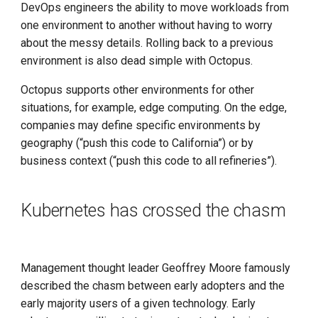
DevOps engineers the ability to move workloads from
one environment to another without having to worry
about the messy details. Rolling back to a previous
environment is also dead simple with Octopus.
Octopus supports other environments for other
situations, for example, edge computing. On the edge,
companies may define specific environments by
geography (“push this code to California”) or by
business context (“push this code to all refineries”).
Kubernetes has crossed the chasm
Management thought leader Geoffrey Moore famously
described the chasm between early adopters and the
early majority users of a given technology. Early