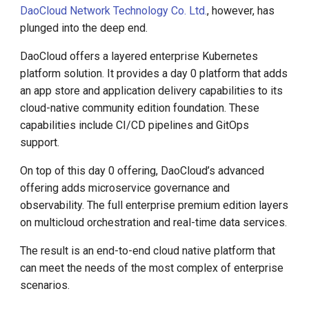
DaoCloud Network Technology Co. Ltd.
, however, has
plunged into the deep end.
DaoCloud offers a layered enterprise Kubernetes
platform solution. It provides a day 0 platform that adds
an app store and application delivery capabilities to its
cloud-native community edition foundation. These
capabilities include CI/CD pipelines and GitOps
support.
On top of this day 0 offering, DaoCloud’s advanced
offering adds microservice governance and
observability. The full enterprise premium edition layers
on multicloud orchestration and real-time data services.
The result is an end-to-end cloud native platform that
can meet the needs of the most complex of enterprise
scenarios.