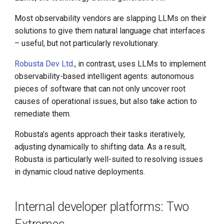
Step-By-Step Install DCE
Most observability vendors are slapping LLMs on their
Community
solutions to give them natural language chat interfaces
Edge-Native App Principle
– useful, but not particularly revolutionary.
Robusta Dev Ltd.
, in contrast, uses LLMs to implement
Install DCE Community on
observability-based intelligent agents: autonomous
Linux
pieces of software that can not only uncover root
causes of operational issues, but also take action to
Install DCE Community on
remediate them.
macOS
Robusta’s agents approach their tasks iteratively,
Introduction to KWOK
adjusting dynamically to shifting data. As a result,
Robusta is particularly well-suited to resolving issues
Open Source Projects in DCE
in dynamic cloud native deployments.
Community
DaoCloud and K8s
Internal developer platforms: Two