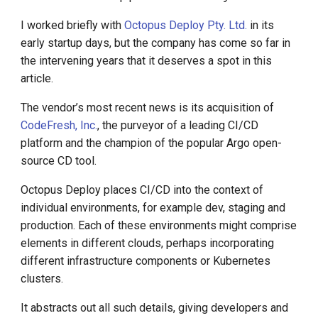
I worked briefly with
Octopus Deploy Pty. Ltd.
in its
early startup days, but the company has come so far in
the intervening years that it deserves a spot in this
article.
The vendor’s most recent news is its acquisition of
CodeFresh, Inc.
, the purveyor of a leading CI/CD
platform and the champion of the popular Argo open-
source CD tool.
Octopus Deploy places CI/CD into the context of
individual environments, for example dev, staging and
production. Each of these environments might comprise
elements in different clouds, perhaps incorporating
different infrastructure components or Kubernetes
clusters.
It abstracts out all such details, giving developers and