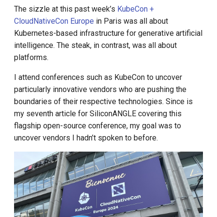
Environment-centric approach
Call for K8s Contributor
Management
g
The sizzle at this past week’s
KubeCon +
to the Kubernetes application
Summit in Shanghai
CloudNativeCon Europe
in Paris was all about
s
lifecycle
What is Service Mesh
Kubernetes-based infrastructure for generative artificial
K8s 1.28 Released
e
intelligence. The steak, in contrast, was all about
Kubernetes has crossed the
DCE 5.0 Dev Background
platforms.
a
chasm
Unlease K8sGPT
r
I attend conferences such as KubeCon to uncover
Explore Ray Core (II)
particularly innovative vendors who are pushing the
c
boundaries of their respective technologies. Since is
Explore Ray Core (I)
h
my seventh article for SiliconANGLE covering this
flagship open-source conference, my goal was to
Istio 1.18 Released
uncover vendors I hadn’t spoken to before.
Federation Middleware
FedState
API Server Tracing to Beta
Seccomp on Edge