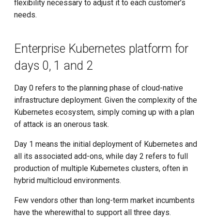
flexibility necessary to adjust it to each customer’s
needs.
Enterprise Kubernetes platform for
days 0, 1 and 2
Day 0 refers to the planning phase of cloud-native
infrastructure deployment. Given the complexity of the
Kubernetes ecosystem, simply coming up with a plan
of attack is an onerous task.
Day 1 means the initial deployment of Kubernetes and
all its associated add-ons, while day 2 refers to full
production of multiple Kubernetes clusters, often in
hybrid multicloud environments.
Few vendors other than long-term market incumbents
have the wherewithal to support all three days.