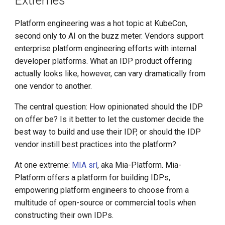
Extremes
DCE 5.0 Dev Quotations
Platform engineering was a hot topic at KubeCon,
2023 Cloud Native Forecast
second only to AI on the buzz meter. Vendors support
enterprise platform engineering efforts with internal
Leverage Your Idle Computing
developer platforms. What an IDP product offering
Power
actually looks like, however, can vary dramatically from
one vendor to another.
The central question: How opinionated should the IDP
on offer be? Is it better to let the customer decide the
best way to build and use their IDP, or should the IDP
vendor instill best practices into the platform?
At one extreme:
MIA srl
, aka Mia-Platform. Mia-
Platform offers a platform for building IDPs,
empowering platform engineers to choose from a
multitude of open-source or commercial tools when
constructing their own IDPs.