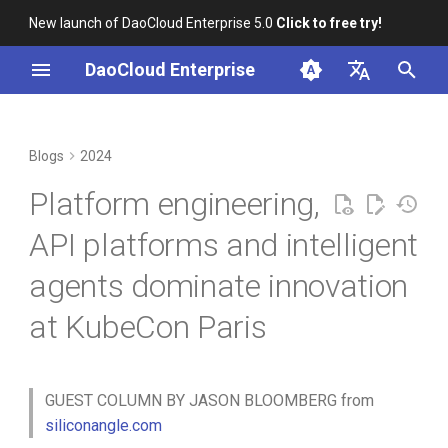
New launch of DaoCloud Enterprise 5.0
Click to free try!
I
DaoCloud Enterprise
n
简体中文
Next-generation observability
K8s 1.29 Released -
K8s 1.26 Released
i
English
Blogs
2024
with intelligent agents
Ambious Mandala Theme
t
DaoCloud is a KCSP
Platform engineering,
Internal developer platforms:
Does K8s Perform Better on
i
Two Extremes
Bare Metal vs. VMs?
What is Container
API platforms and intelligent
a
Management
agents dominate innovation
Enterprise Kubernetes
Removals, Deprecations, and
l
platform for days 0, 1 and 2
Changes in K8s 1.29
What is Resource
at KubeCon Paris
i
Management
Next-generation API
A Look Back for K8s
z
platforms featuring GraphQL
Contributor Summit in
What is Workbench
i
GUEST COLUMN BY JASON BLOOMBERG from
support
Shanghai
siliconangle.com
n
What is Multicloud