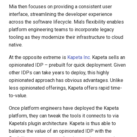
Mia then focuses on providing a consistent user
interface, streamlining the developer experience
across the software lifecycle. Mia’s flexibility enables
platform engineering teams to incorporate legacy
tooling as they modernize their infrastructure to cloud
native.
At the opposite extreme is
Kapeta Inc
. Kapeta sells an
opinionated IDP – prebuilt for quick deployment. Given
other IDPs can take years to deploy, this highly
opinionated approach has obvious advantages. Unlike
less opinionated offerings, Kapeta offers rapid time-
to-value.
Once platform engineers have deployed the Kapeta
platform, they can tweak the tools it connects to via
Kapeta’s plugin architecture. Kapeta is thus able to
balance the value of an opinionated IDP with the