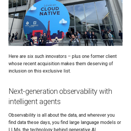
Install K8s (KLTS)
Accelerate Socket by Cilium
K8s 1.27 Pod Startup
Basics of VictoriaMetrics
Here are six such innovators – plus one former client
whose recent acquisition makes them deserving of
Karmada Failover
inclusion on this exclusive list.
CNCF Platform Engineering
Next-generation observability with
Whitepaper
intelligent agents
K8s 1.27 Released
Observability is all about the data, and wherever you
New Choice of Fixed IP
find data these days, you find large language models or
LLMs, the technology behind generative AI.