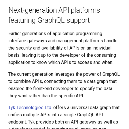
Next-generation API platforms
featuring GraphQL support
Earlier generations of application programming
interface gateways and management platforms handle
the security and availability of APIs on an individual
basis, leaving it up to the developer of the consuming
application to know which APIs to access and when.
The current generation leverages the power of GraphQL
to combine APIs, connecting them to a data graph that
enables the front-end developer to specify the data
they want rather than the specific API.
Tyk Technologies Ltd.
offers a universal data graph that
unifies multiple APIs into a single GraphQL API
endpoint. Tyk provides both an API gateway as well as