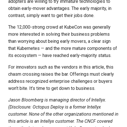
adopters are willing to try immature technologies to
obtain early-mover advantages. The early majority, in
contrast, simply want to get their jobs done.
The 12,000-strong crowd at KubeCon was generally
more interested in solving their business problems
than worrying about being early movers, a clear sign
that Kubernetes — and the more mature components of
its ecosystem — have reached early-majority status.
For innovators such as the vendors in this article, this
chasm crossing raises the bar. Offerings must clearly
address recognized enterprise challenges or buyers
won’t bite. It’s time to get down to business.
Jason Bloomberg is managing director of Intellyx.
(Disclosure: Octopus Deploy is a former Intellyx
customer. None of the other organizations mentioned in
this article is an Intellyx customer. The CNCF covered