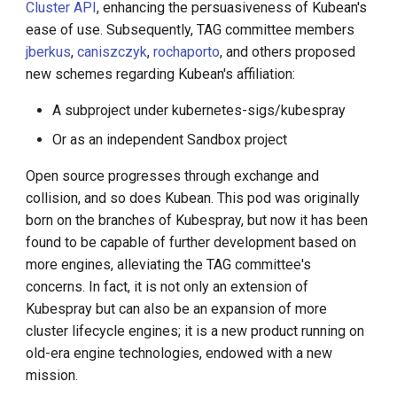
Cluster API
, enhancing the persuasiveness of Kubean's
ease of use. Subsequently, TAG committee members
jberkus
,
caniszczyk
,
rochaporto
, and others proposed
new schemes regarding Kubean's affiliation:
A subproject under kubernetes-sigs/kubespray
Or as an independent Sandbox project
Open source progresses through exchange and
collision, and so does Kubean. This pod was originally
born on the branches of Kubespray, but now it has been
found to be capable of further development based on
more engines, alleviating the TAG committee's
concerns. In fact, it is not only an extension of
Kubespray but can also be an expansion of more
cluster lifecycle engines; it is a new product running on
old-era engine technologies, endowed with a new
mission.