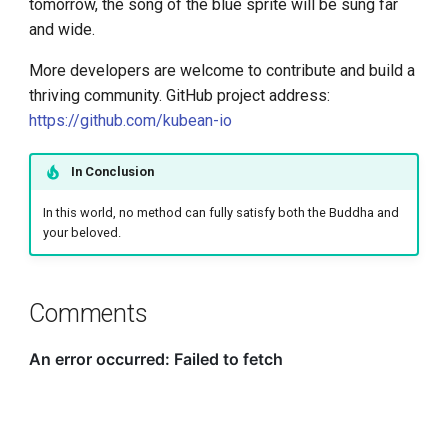
tomorrow, the song of the blue sprite will be sung far
and wide.
More developers are welcome to contribute and build a
thriving community. GitHub project address:
https://github.com/kubean-io
In Conclusion
In this world, no method can fully satisfy both the Buddha and
your beloved.
Comments