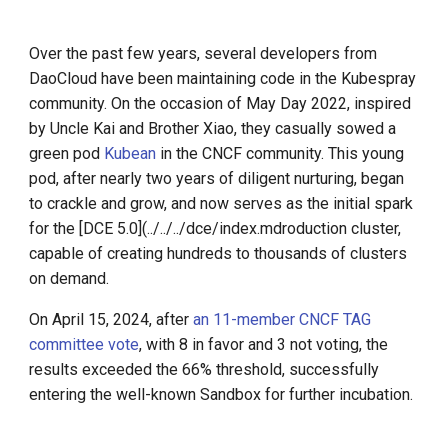
Call for K8s Contributor
Management
g
Summit in Shanghai
s
What is Service Mesh
Over the past few years, several developers from
K8s 1.28 Released
DaoCloud have been maintaining code in the Kubespray
e
DCE 5.0 Dev Background
community. On the occasion of May Day 2022, inspired
a
Unlease K8sGPT
by Uncle Kai and Brother Xiao, they casually sowed a
green pod
Kubean
in the CNCF community. This young
r
Explore Ray Core (II)
pod, after nearly two years of diligent nurturing, began
c
to crackle and grow, and now serves as the initial spark
Explore Ray Core (I)
for the [DCE 5.0](../../../dce/index.mdroduction cluster,
h
capable of creating hundreds to thousands of clusters
Istio 1.18 Released
on demand.
On April 15, 2024, after
an 11-member CNCF TAG
Federation Middleware
committee vote
, with 8 in favor and 3 not voting, the
FedState
results exceeded the 66% threshold, successfully
API Server Tracing to Beta
entering the well-known Sandbox for further incubation.
Seccomp on Edge