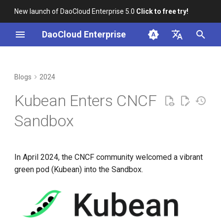
New launch of DaoCloud Enterprise 5.0
Click to free try!
I
DaoCloud Enterprise
n
简体中文
What Can This Pod Do?
K8s 1.29 Released -
K8s 1.26 Released
i
English
Blogs
2024
Ambious Mandala Theme
t
Comparison with Similar
DaoCloud is a KCSP
Kubean Enters CNCF
Products
Does K8s Perform Better on
i
Bare Metal vs. VMs?
What is Container
Sandbox
a
Sandbox Journey
Management
Removals, Deprecations, and
l
Changes in K8s 1.29
Behind the Scenes
What is Resource
In April 2024, the CNCF community welcomed a vibrant
i
Management
green pod (Kubean) into the Sandbox.
A Look Back for K8s
z
Contributor Summit in
What is Workbench
i
Shanghai
n
What is Multicloud