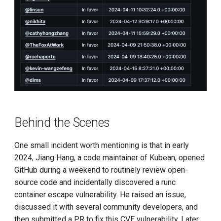
Behind the Scenes
One small incident worth mentioning is that in early
2024, Jiang Hang, a code maintainer of Kubean, opened
GitHub during a weekend to routinely review open-
source code and incidentally discovered a runc
container escape vulnerability. He raised an issue,
discussed it with several community developers, and
then submitted a PR to fix this CVE vulnerability. Later,