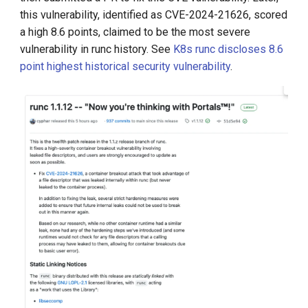
this vulnerability, identified as CVE-2024-21626, scored
a high 8.6 points, claimed to be the most severe
vulnerability in runc history. See
K8s runc discloses 8.6
point highest historical security vulnerability
.