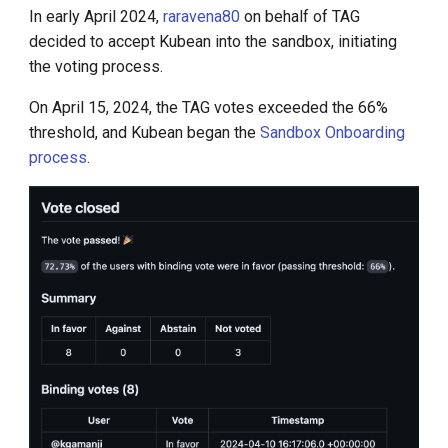
In early April 2024,
raravena80
on behalf of TAG
decided to accept Kubean into the sandbox, initiating
the voting process.
On April 15, 2024, the TAG votes exceeded the 66%
threshold, and Kubean began the
Sandbox Onboarding
process
.