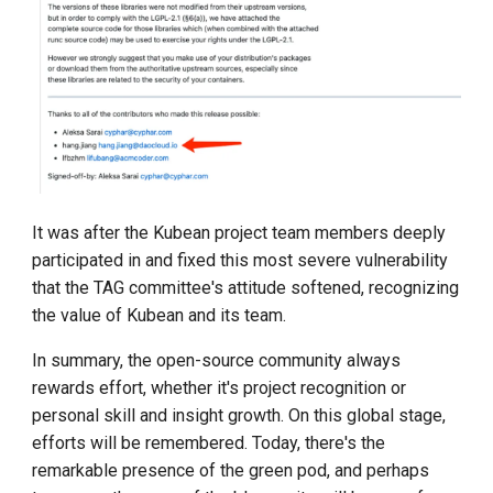
It was after the Kubean project team members deeply
participated in and fixed this most severe vulnerability
that the TAG committee's attitude softened, recognizing
the value of Kubean and its team.
In summary, the open-source community always
rewards effort, whether it's project recognition or
personal skill and insight growth. On this global stage,
efforts will be remembered. Today, there's the
remarkable presence of the green pod, and perhaps