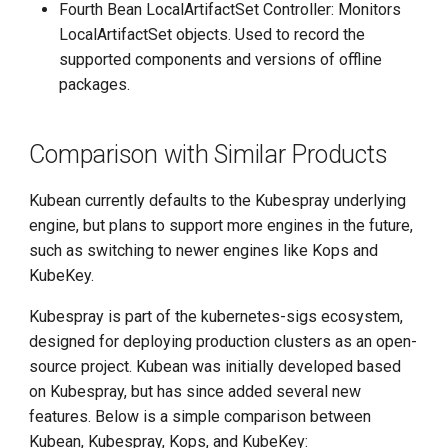
Fourth Bean LocalArtifactSet Controller: Monitors
LocalArtifactSet objects. Used to record the
supported components and versions of offline
packages.
Comparison with Similar Products
Kubean currently defaults to the Kubespray underlying
engine, but plans to support more engines in the future,
such as switching to newer engines like Kops and
KubeKey.
Kubespray is part of the kubernetes-sigs ecosystem,
designed for deploying production clusters as an open-
source project. Kubean was initially developed based
on Kubespray, but has since added several new
features. Below is a simple comparison between
Kubean, Kubespray, Kops, and KubeKey: