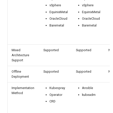
vSphere
vSphere
EquinixMetal
EquinixMetal
OracleCloud
OracleCloud
Baremetal
Baremetal
Mixed
Supported
Supported
No
Architecture
Support
Offline
Supported
Supported
No
Deployment
Implementation
Kubespray
Ansible
Method
Operator
kubeadm
CRD