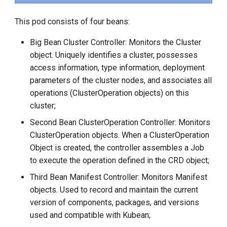
This pod consists of four beans:
Big Bean Cluster Controller: Monitors the Cluster
object. Uniquely identifies a cluster, possesses
access information, type information, deployment
parameters of the cluster nodes, and associates all
operations (ClusterOperation objects) on this
cluster;
Second Bean ClusterOperation Controller: Monitors
ClusterOperation objects. When a ClusterOperation
Object is created, the controller assembles a Job
to execute the operation defined in the CRD object;
Third Bean Manifest Controller: Monitors Manifest
objects. Used to record and maintain the current
version of components, packages, and versions
used and compatible with Kubean;