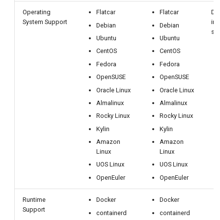
Operating
Flatcar
Flatcar
De
System Support
inf
Debian
Debian
su
Ubuntu
Ubuntu
CentOS
CentOS
Fedora
Fedora
OpenSUSE
OpenSUSE
Oracle Linux
Oracle Linux
Almalinux
Almalinux
Rocky Linux
Rocky Linux
Kylin
Kylin
Amazon
Amazon
Linux
Linux
UOS Linux
UOS Linux
OpenEuler
OpenEuler
Runtime
Docker
Docker
Support
containerd
containerd