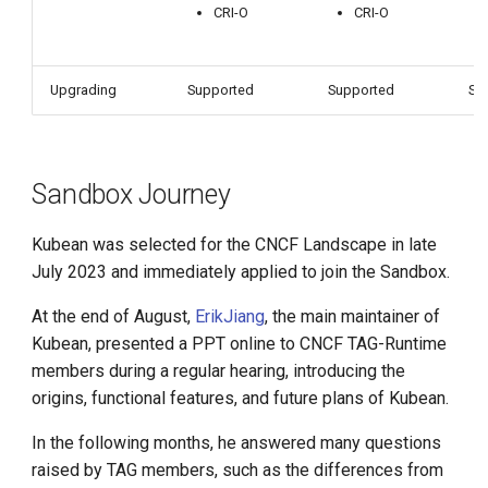
CRI-O
CRI-O
Upgrading
Supported
Supported
Su
Sandbox Journey
Kubean was selected for the CNCF Landscape in late
July 2023 and immediately applied to join the Sandbox.
At the end of August,
ErikJiang
, the main maintainer of
Kubean, presented a PPT online to CNCF TAG-Runtime
members during a regular hearing, introducing the
origins, functional features, and future plans of Kubean.
In the following months, he answered many questions
raised by TAG members, such as the differences from