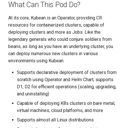
What Can This Pod Do?
Install K8s (KLTS)
At its core, Kubean is an Operator, providing CR
resources for containerized clusters, capable of
Accelerate Socket by Cilium
deploying clusters and more as Jobs. Like the
legendary generals who could conjure soldiers from
K8s 1.27 Pod Startup
beans, as long as you have an underlying cluster, you
can deploy numerous new clusters in various
Basics of VictoriaMetrics
environments using Kubean.
Karmada Failover
Supports declarative deployment of clusters from
scratch using Operator and Helm Chart, supports
CNCF Platform Engineering
D1, D2 for efficient operations (scaling, upgrading,
Whitepaper
and uninstalling)
Capable of deploying K8s clusters on bare metal,
K8s 1.27 Released
virtual machines, cloud platforms, and more
New Choice of Fixed IP
Supports almost all Linux distributions