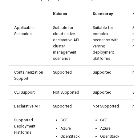
Kubean
Kubespray
Ko
Applicable
Suitable for
Suitable for
Sui
Scenarios
cloud-native
complex
inf
declarative API
scenarios with
pl
cluster
varying
ma
management
deployment
scenarios
platforms
Containerization
Supported
Supported
No
Support
CLI Support
Not Supported
Supported
Su
Declarative API
Supported
Not Supported
No
Supported
GCE
GCE
Deployment
Azure
Azure
Platforms
OpenStack
OpenStack