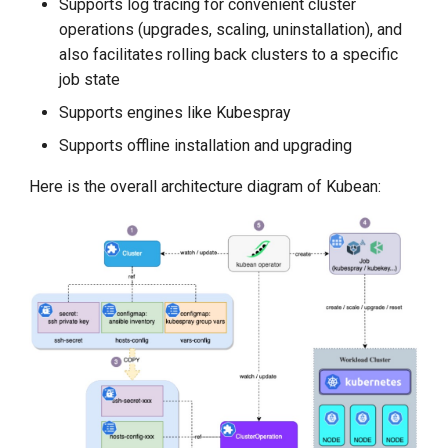
Supports log tracing for convenient cluster
Step-By-Step Install DCE
operations (upgrades, scaling, uninstallation), and
Community
also facilitates rolling back clusters to a specific
job state
Edge-Native App Principle
Supports engines like Kubespray
Install DCE Community on
Supports offline installation and upgrading
Linux
Here is the overall architecture diagram of Kubean:
Install DCE Community on
macOS
Introduction to KWOK
Open Source Projects in DCE
Community
DaoCloud and K8s