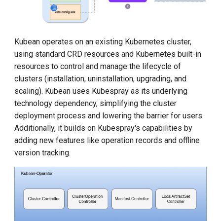
DCE 5.0 Dev Quotations
2023 Cloud Native Forecast
Kubean operates on an existing Kubernetes cluster,
Leverage Your Idle Computing
using standard CRD resources and Kubernetes built-in
Power
resources to control and manage the lifecycle of
clusters (installation, uninstallation, upgrading, and
scaling). Kubean uses Kubespray as its underlying
technology dependency, simplifying the cluster
deployment process and lowering the barrier for users.
Additionally, it builds on Kubespray's capabilities by
adding new features like operation records and offline
version tracking.