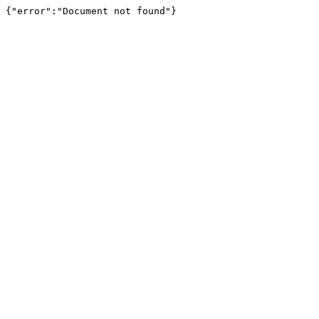
{"error":"Document not found"}