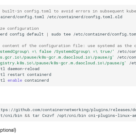
e built-in config.toml to avoid errors in subsequent kub
tainerd/config.toml
ize configuration
nerd
config
default
|
sudo
tee
e content of the configuration file: use systemd as the 
ystemdCgroup\ =\ false /SystemdCgroup\ =\ true/'
8s.gcr.io\/pause/k8s-gcr.m.daocloud.io\/pause/g'
/etc/co
egistry.k8s.io\/pause/k8s-gcr.m.daocloud.io\/pause/g'
ctl
ctl
restart
ctl
enable
pt/cni/bin
&&
tar
Cxzvf
/opt/cni/bin
optional)