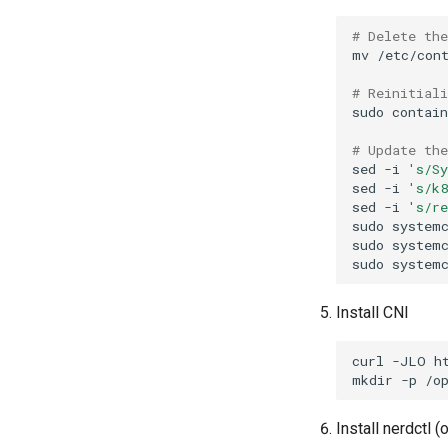
# Delete th
mv
/etc/con
# Reinitial
sudo
contai
# Update th
sed
-i
's/S
sed
-i
's/k
sed
-i
's/r
sudo
system
sudo
system
sudo
system
Install CNI
curl
-JLO
mkdir
-p
/o
Install nerdctl (