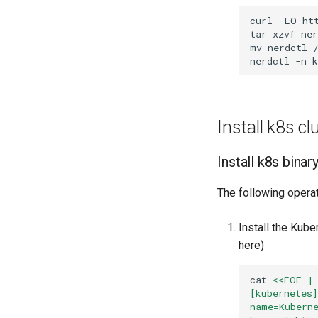
curl
-LO
tar
xzvf
mv
nerdctl
nerdctl
-n
Install k8s cl
Install k8s bina
The following operat
Install the Kub
here)
cat
<<EOF |
[kubernetes
name=Kubern