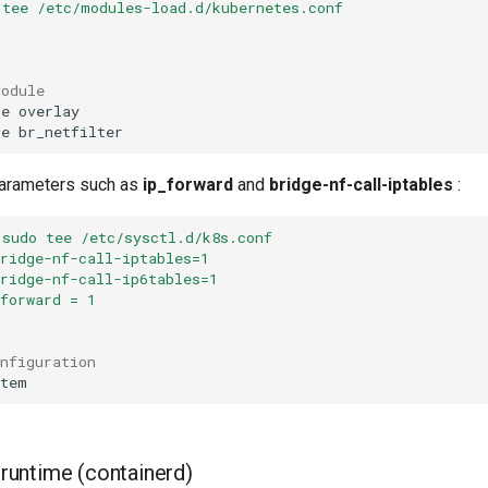
 tee /etc/modules-load.d/kubernetes.conf
r
module
be
be
parameters such as
ip_forward
and
bridge-nf-call-iptables
:
 sudo tee /etc/sysctl.d/k8s.conf
bridge-nf-call-iptables=1
bridge-nf-call-ip6tables=1
_forward = 1
onfiguration
r runtime (containerd)