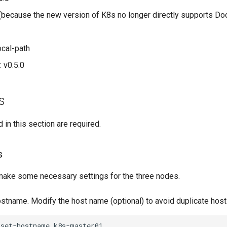
 (because the new version of K8s no longer directly supports Do
ocal-path
 v0.5.0
s
 in this section are required.
s
, make some necessary settings for the three nodes.
ostname. Modify the host name (optional) to avoid duplicate hos
set-hostname