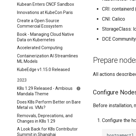
Kubean Enters CNCF Sandbox
CRI: containerd
Innovations at KubeCon Paris
CNI: Calico
Create a Open Source
Commercial Ecosystem
StorageClass: l
Book - Managing Cloud Native
DCE Community:
Data on Kubernetes
Accelerated Computing
Containerization AI Streamlines
Prepare node
ML Models
KubeEdge v1.15.0 Released
All actions described
2023
K8s 1.29 Released - Ambious
Configure Node
Mandala Theme
Does K8s Perform Better on Bare
Before installation
Metal vs. VMs?
Removals, Deprecations, and
Configure the h
Changes in K8s 1.29
A Look Back for K8s Contributor
Summit in Shanghai
hostnamectl