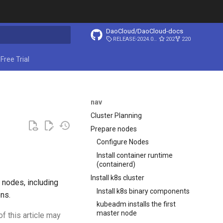
DaoCloud/DaoCloud-docs
RELEASE-2024.03.31
202
220
ing search
Free Trial
nav
Cluster Planning
Prepare nodes
Configure Nodes
Install container runtime
(containerd)
Install k8s cluster
3 nodes, including
Install k8s binary components
ns.
kubeadm installs the first
master node
of this article may