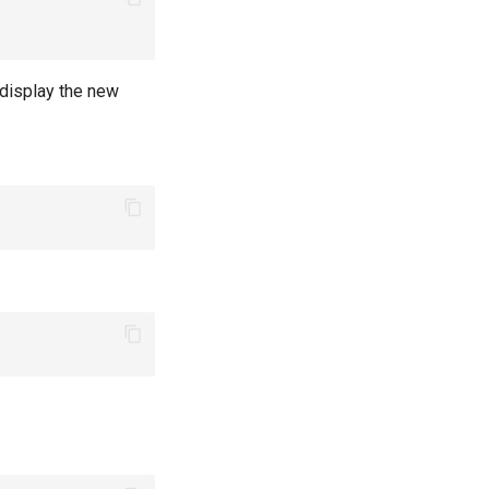
 display the new