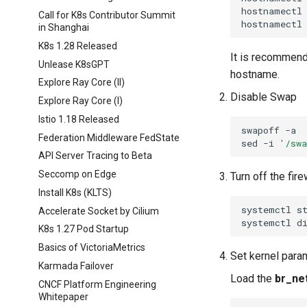
hostnamectl
Call for K8s Contributor Summit
hostnamectl
in Shanghai
K8s 1.28 Released
It is recommend
Unlease K8sGPT
hostname.
Explore Ray Core (II)
Disable Swap
Explore Ray Core (I)
Istio 1.18 Released
swapoff
Federation Middleware FedState
sed
-i
'/sw
API Server Tracing to Beta
Seccomp on Edge
Turn off the fire
Install K8s (KLTS)
systemctl
s
Accelerate Socket by Cilium
systemctl
d
K8s 1.27 Pod Startup
Basics of VictoriaMetrics
Set kernel param
Karmada Failover
Load the
br_net
CNCF Platform Engineering
Whitepaper