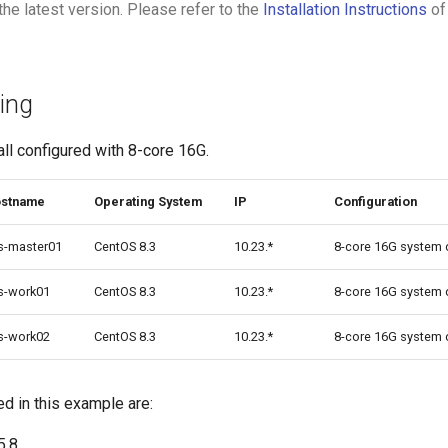
the latest version. Please refer to the
Installation Instructions
of
ing
ll configured with 8-core 16G.
stname
Operating System
IP
Configuration
s-master01
CentOS 8.3
10.23.*
8-core 16G system 
s-work01
CentOS 8.3
10.23.*
8-core 16G system 
s-work02
CentOS 8.3
10.23.*
8-core 16G system 
 in this example are:
5.8