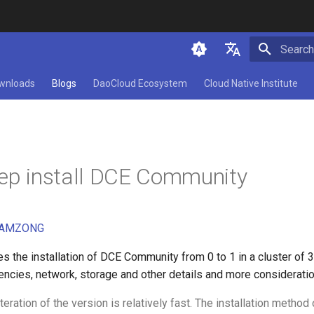
Initializ
简体中文
wnloads
Blogs
DaoCloud Ecosystem
Cloud Native Institute
English
tep install DCE Community
AMZONG
es the installation of DCE Community from 0 to 1 in a cluster of 
encies, network, storage and other details and more consideratio
iteration of the version is relatively fast. The installation method 