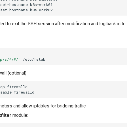
set-hostname
set-hostname
ed to exit the SSH session after modification and log back in to
ap/s/^/#/'
wall (optional)
top
isable
eters and allow iptables for bridging traffic
filter
module: