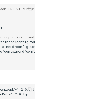
eadm CRI v1 runtime API is not implemented for endpoint
cgroup driver, and replace the pause mirror address
ntainerd/config.toml
# old pause address