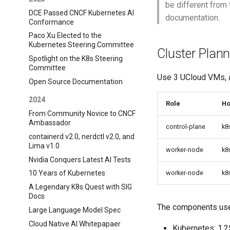
be different from 
DCE Passed CNCF Kubernetes AI
documentation.
Conformance
Paco Xu Elected to the
Kubernetes Steering Committee
Cluster Plann
Spotlight on the K8s Steering
Committee
Use 3 UCloud VMs, a
Open Source Documentation
2024
Role
Ho
From Community Novice to CNCF
Ambassador
control-plane
k8
containerd v2.0, nerdctl v2.0, and
Lima v1.0
worker-node
k8
Nvidia Conquers Latest AI Tests
worker-node
k8
10 Years of Kubernetes
A Legendary K8s Quest with SIG
Docs
The components used
Large Language Model Spec
Cloud Native AI Whitepapaer
Kubernetes: 1.2