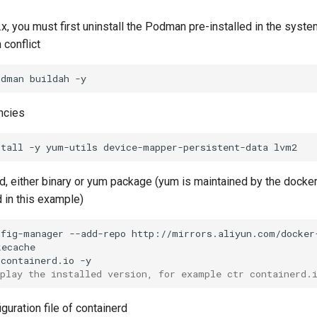
8.x, you must first uninstall the Podman pre-installed in the syst
 conflict
odman
buildah
ncies
stall
-y
yum-utils
device-mapper-persistent-data
erd, either binary or yum package (yum is maintained by the dock
 in this example)
nfig-manager
--add-repo
containerd.io
splay the installed version, for example ctr containerd.
guration file of containerd