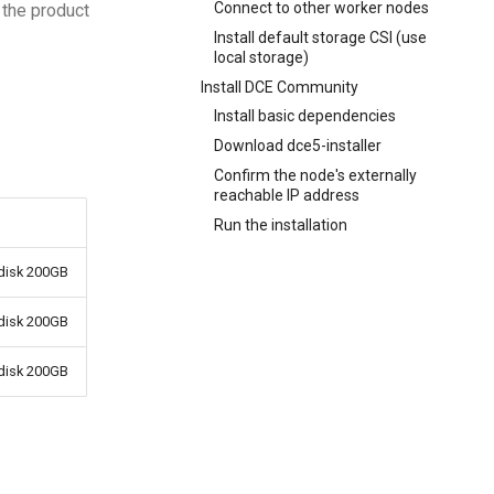
Connect to other worker nodes
 the product
Install default storage CSI (use
local storage)
Install DCE Community
Install basic dependencies
Download dce5-installer
Confirm the node's externally
reachable IP address
Run the installation
disk 200GB
disk 200GB
disk 200GB