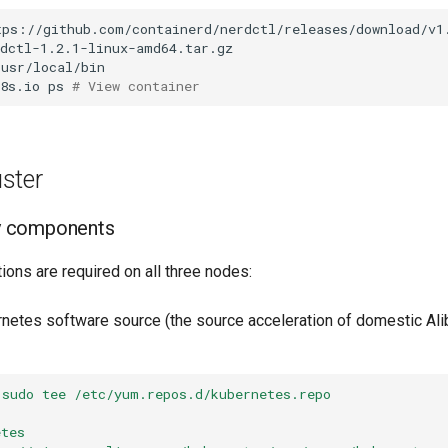
k8s.io
ps
# View container
uster
ry components
ions are required on all three nodes:
ernetes software source (the source acceleration of domestic Al
 sudo tee /etc/yum.repos.d/kubernetes.repo
]
etes