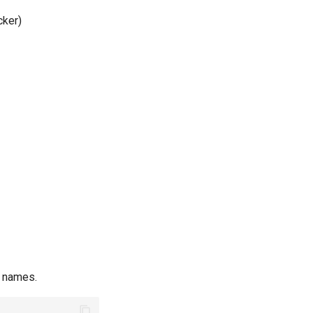
cker)
t names.