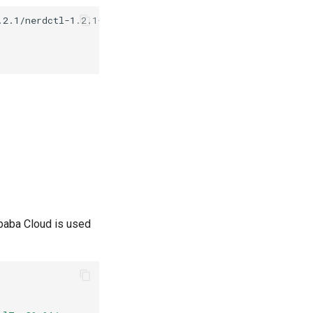
ibaba Cloud is used