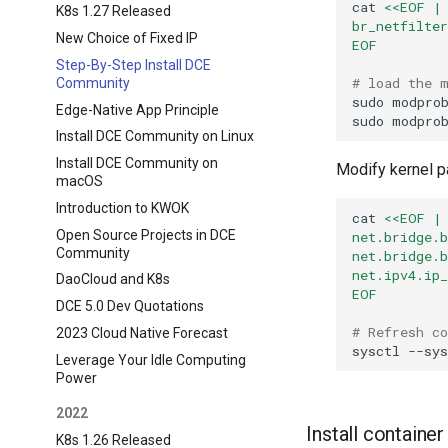
cat
<<EOF |
K8s 1.27 Released
br_netfilte
New Choice of Fixed IP
EOF
Step-By-Step Install DCE
# load the 
Community
sudo
modpro
Edge-Native App Principle
sudo
modpro
Install DCE Community on Linux
Install DCE Community on
Modify kernel 
macOS
Introduction to KWOK
cat
<<EOF |
Open Source Projects in DCE
net.bridge.
Community
net.bridge.
net.ipv4.ip
DaoCloud and K8s
EOF
DCE 5.0 Dev Quotations
# Refresh c
2023 Cloud Native Forecast
sysctl
Leverage Your Idle Computing
Power
2022
Install containe
K8s 1.26 Released