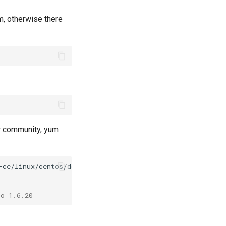
em, otherwise there
er community, yum
io 1.6.20