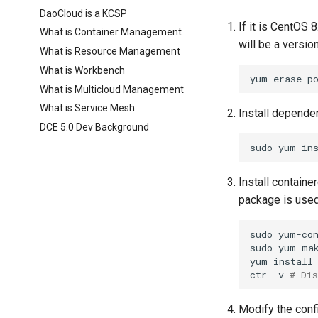
DaoCloud is a KCSP
If it is CentOS 
What is Container Management
will be a version
What is Resource Management
What is Workbench
yum
erase
p
What is Multicloud Management
What is Service Mesh
Install depende
DCE 5.0 Dev Background
sudo
yum
in
Install contain
package is used
sudo
yum-co
sudo
yum
yum
install
ctr
-v
# Di
Modify the confi