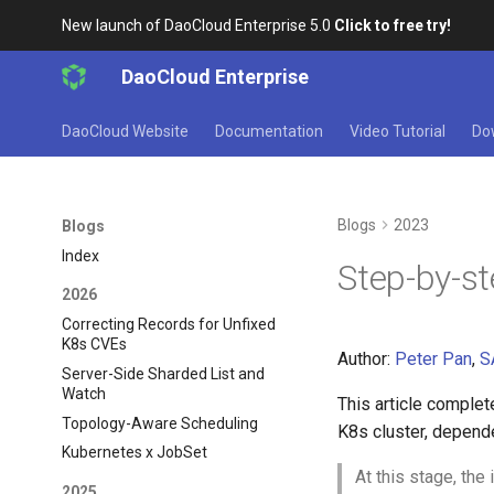
New launch of DaoCloud Enterprise 5.0
Click to free try!
DaoCloud Enterprise
DaoCloud Website
Documentation
Video Tutorial
Do
Blogs
2023
Blogs
Index
Step-by-s
2026
Correcting Records for Unfixed
K8s CVEs
Author:
Peter Pan
,
S
Server-Side Sharded List and
Watch
This article complet
Topology-Aware Scheduling
K8s cluster, depend
Kubernetes x JobSet
At this stage, the 
2025