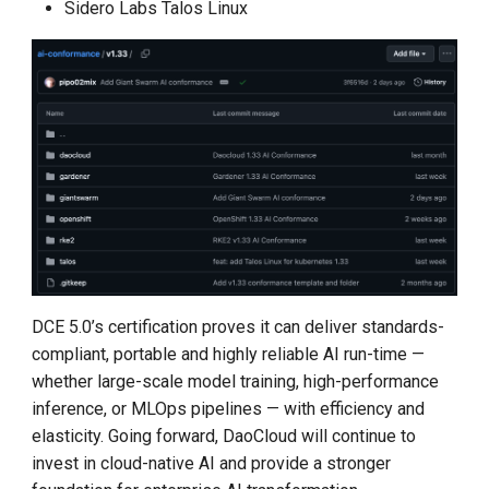
Sidero Labs Talos Linux
DCE 5.0’s certification proves it can deliver standards-
compliant, portable and highly reliable AI run-time —
whether large-scale model training, high-performance
inference, or MLOps pipelines — with efficiency and
elasticity. Going forward, DaoCloud will continue to
invest in cloud-native AI and provide a stronger