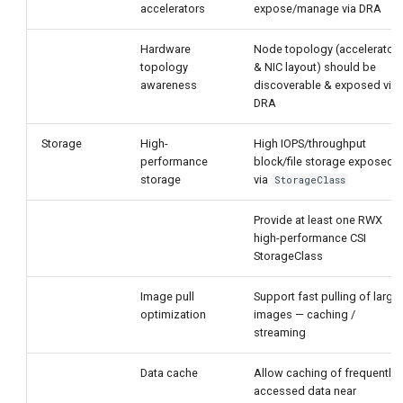
accelerators
expose/manage via DRA
Hardware
Node topology (accelerator
topology
& NIC layout) should be
awareness
discoverable & exposed via
DRA
Storage
High-
High IOPS/throughput
performance
block/file storage exposed
storage
via
StorageClass
Provide at least one RWX
high-performance CSI
StorageClass
Image pull
Support fast pulling of large
optimization
images — caching /
streaming
Data cache
Allow caching of frequently
accessed data near