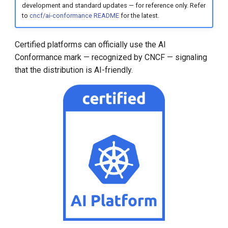
development and standard updates — for reference only. Refer
to
cncf/ai-conformance README
for the latest.
Certified platforms can officially use the AI
Conformance mark — recognized by CNCF — signaling
that the distribution is AI-friendly.