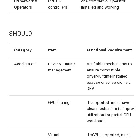
Framework &
CRDs &
one complex AI Operator
Operators
controllers
installed and working
r
SHOULD
Category
Item
Functional Requirement
Accelerator
Driver & runtime
Verifiable mechanisms to
management
ensure compatible
driver/runtime installed;
expose driver version via
DRA
GPU sharing
If supported, must have
clear mechanism to improve
utilization for partial-GPU
workloads
Virtual
If vGPU supported, must