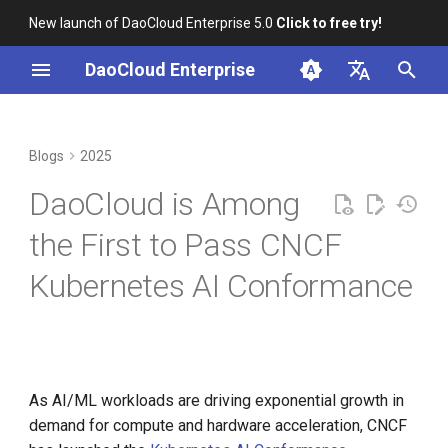
New launch of DaoCloud Enterprise 5.0
Click to free try!
I
DaoCloud Enterprise
n
简体中文
Correcting Records for
About AI Conformance
From Community Novice to
K8s 1.29 Released -
K8s 1.26 Released
i
English
Blogs
2025
Unfixed K8s CVEs
Requirements
CNCF Ambassador
Ambious Mandala Theme
t
DaoCloud is a KCSP
DaoCloud is Among
Server-Side Sharded List and
containerd v2.0, nerdctl v2.0,
Does K8s Perform Better on
MUST
i
Watch
and Lima v1.0
Bare Metal vs. VMs?
What is Container
the First to Pass CNCF
a
Management
SHOULD
Kubernetes AI Conformance
Topology-Aware Scheduling
Nvidia Conquers Latest AI
Removals, Deprecations, and
l
Tests
Changes in K8s 1.29
DaoCloud Leads China —
What is Resource
i
Kubernetes x JobSet
Among the World’s First
Management
10 Years of Kubernetes
A Look Back for K8s
z
Contributor Summit in
What is Workbench
i
As AI/ML workloads are driving exponential growth in
Shanghai
A Legendary K8s Quest with
demand for compute and hardware acceleration, CNCF
n
SIG Docs
What is Multicloud