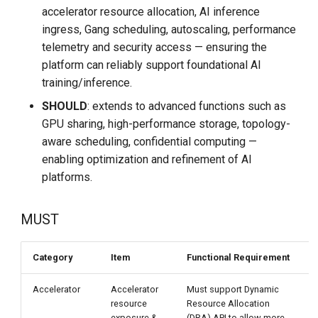
DCE 5.0 Dev Quotations
accelerator resource allocation, AI inference
ingress, Gang scheduling, autoscaling, performance
2023 Cloud Native Forecast
telemetry and security access — ensuring the
platform can reliably support foundational AI
Leverage Your Idle Computing
training/inference.
Power
SHOULD
: extends to advanced functions such as
GPU sharing, high-performance storage, topology-
aware scheduling, confidential computing —
enabling optimization and refinement of AI
platforms.
MUST
Category
Item
Functional Requirement
Accelerator
Accelerator
Must support Dynamic
V
resource
Resource Allocation
exposure &
(DRA) API to allow more