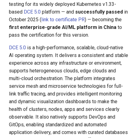
testing for its widely deployed Kubernetes v1.33-
based
DCE 5.0
platform — and
successfully passed
in
KubeEdge v1.15.0 Released
Install K8s (KLTS)
October 2025 (
link to certificate PR
) — becoming the
first enterprise-grade AI/ML platform in China
to
Accelerate Socket by Cilium
pass the certification for this version.
K8s 1.27 Pod Startup
DCE 5.0
is a high-performance, scalable, cloud-native
AI operating system. It delivers a consistent and stable
Basics of VictoriaMetrics
experience across any infrastructure or environment,
supports heterogeneous clouds, edge clouds and
Karmada Failover
multi-cloud orchestration. The platform integrates
service mesh and microservice technologies for full-
CNCF Platform Engineering
link traffic tracing, and provides intelligent monitoring
Whitepaper
and dynamic visualization dashboards to make the
health of clusters, nodes, apps and services clearly
K8s 1.27 Released
observable. It also natively supports DevOps and
GitOps, enabling standardized and automated
New Choice of Fixed IP
application delivery, and comes with curated databases