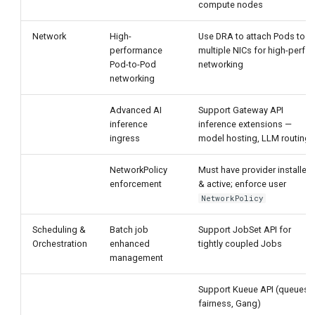
compute nodes
Network
High-
Use DRA to attach Pods to
performance
multiple NICs for high-perf
Pod-to-Pod
networking
networking
Advanced AI
Support Gateway API
inference
inference extensions —
ingress
model hosting, LLM routing
NetworkPolicy
Must have provider installed
enforcement
& active; enforce user
NetworkPolicy
Scheduling &
Batch job
Support JobSet API for
Orchestration
enhanced
tightly coupled Jobs
management
Support Kueue API (queues,
fairness, Gang)