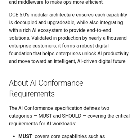
and middleware to make ops more efficient.
Step-By-Step Install DCE
Community
DCE 5.0’s modular architecture ensures each capability
is decoupled and upgradeable, while also integrating
Edge-Native App Principle
with a rich AI ecosystem to provide end-to-end
solutions. Validated in production by nearly a thousand
Install DCE Community on
enterprise customers, it forms a robust digital
Linux
foundation that helps enterprises unlock AI productivity
and move toward an intelligent, AI-driven digital future.
Install DCE Community on
macOS
About AI Conformance
Introduction to KWOK
Requirements
Open Source Projects in DCE
The AI Conformance specification defines two
Community
categories — MUST and SHOULD — covering the critical
requirements for AI workloads:
DaoCloud and K8s
MUST
: covers core capabilities such as