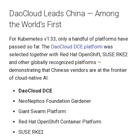
DaoCloud Leads China — Among
the World’s First
For Kubernetes v1.33, only a handful of platforms have
passed so far. The
DaoCloud DCE platform
was
selected
together with
Red Hat OpenShift, SUSE RKE2
and other globally recognized platforms —
demonstrating that Chinese vendors are at the frontier
of cloud-native AI:
DaoCloud DCE
NeoNephos Foundation Gardener
Giant Swarm Platform
Red Hat OpenShift Container Platform
SUSE RKE2