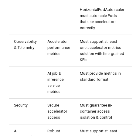
HorizontalPodAutoscaler
C
must autoscale Pods
m
that use accelerators
D
correctly
a
Observability
Accelerator
Must support at least
S
& Telemetry
performance
one accelerator metrics
c
metrics
solution with fine-grained
a
KPIs
m
AI job &
Must provide metrics in
D
inference
standard format
t
service
c
metrics
Security
Secure
Must guarantee in-
D
accelerator
container access
u
access
isolation & control
AI
Robust
Must support at least
D