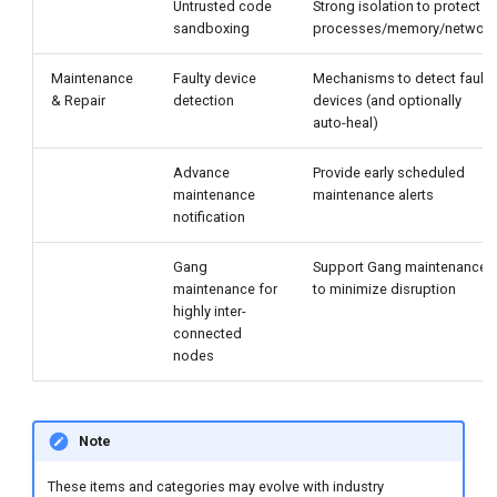
Untrusted code
Strong isolation to protect
sandboxing
processes/memory/network
Maintenance
Faulty device
Mechanisms to detect faulty
& Repair
detection
devices (and optionally
auto-heal)
Advance
Provide early scheduled
maintenance
maintenance alerts
notification
Gang
Support Gang maintenance
maintenance for
to minimize disruption
highly inter-
connected
nodes
Note
These items and categories may evolve with industry