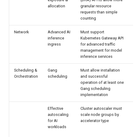
allocation
granular resource
requests than simple
counting
Network
Advanced AI
Must support
V
inference
Kubernetes Gateway API
ingress
for advanced traffic
management for model
A
inference services
Scheduling &
Gang
Must allow installation
P
Orchestration
scheduling
and successful
G
operation of at least one
e
Gang scheduling
implementation
Effective
Cluster autoscaler must
C
autoscaling
scale node groups by
for AI
accelerator type
r
workloads
a
s