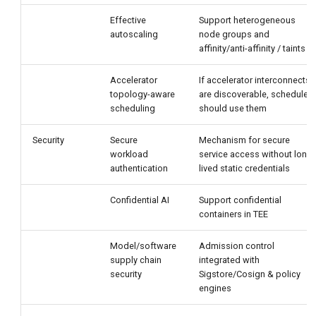
Effective
Support heterogeneous
autoscaling
node groups and
affinity/anti-affinity / taints
Accelerator
If accelerator interconnects
topology-aware
are discoverable, scheduler
scheduling
should use them
Security
Secure
Mechanism for secure
workload
service access without long-
authentication
lived static credentials
Confidential AI
Support confidential
containers in TEE
Model/software
Admission control
supply chain
integrated with
security
Sigstore/Cosign & policy
engines