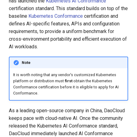
has launched the
Kubernetes AI Conformance
Call for K8s Contributor
Management
g
Summit in Shanghai
certification standard. This standard builds on top of the
Large Language Model Spec
s
baseline
Kubernetes Conformance
certification and
What is Service Mesh
K8s 1.28 Released
Cloud Native AI Whitepapaer
defines AI-specific features, APIs and configuration
e
DCE 5.0 Dev Background
requirements, to provide a uniform benchmark for
a
Unlease K8sGPT
Kubean Enters CNCF Sandbox
cross-environment portability and efficient execution of
AI workloads.
r
Explore Ray Core (II)
Innovations at KubeCon Paris
c
Note
Explore Ray Core (I)
Create a Open Source
h
It is worth noting that any vendor’s customized Kubernetes
Commercial Ecosystem
platform or distribution must
first
obtain the Kubernetes
Istio 1.18 Released
Conformance certification before it is eligible to apply for AI
Book - Managing Cloud
Conformance.
Native Data on Kubernetes
Federation Middleware
FedState
As a leading open-source company in China, DaoCloud
Accelerated Computing
keeps pace with cloud-native AI. Once the community
API Server Tracing to Beta
released the Kubernetes AI Conformance standard,
Containerization AI
DaoCloud immediately launched AI Conformance
Streamlines ML Models
Seccomp on Edge