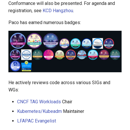
Conformance will also be presented. For agenda and
registration, see
KCD Hangzhou
.
Paco has earned numerous badges:
He actively reviews code across various SIGs and
WGs:
CNCF TAG Workloads
Chair
Kubernetes/Kubeadm
Maintainer
LFAPAC Evangelist