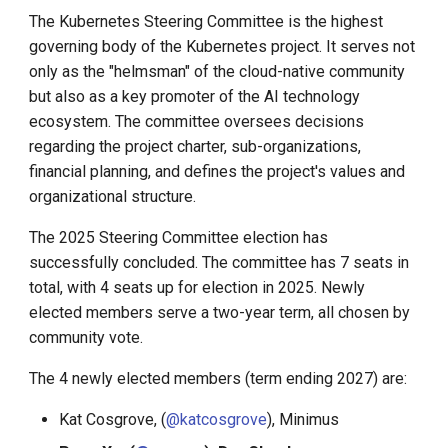
The Kubernetes Steering Committee is the highest
KubeEdge v1.15.0 Released
Install K8s (KLTS)
governing body of the Kubernetes project. It serves not
only as the "helmsman" of the cloud-native community
Accelerate Socket by Cilium
but also as a key promoter of the AI technology
ecosystem. The committee oversees decisions
K8s 1.27 Pod Startup
regarding the project charter, sub-organizations,
financial planning, and defines the project's values and
Basics of VictoriaMetrics
organizational structure.
The 2025 Steering Committee election has
Karmada Failover
successfully concluded. The committee has 7 seats in
total, with 4 seats up for election in 2025. Newly
CNCF Platform Engineering
elected members serve a two-year term, all chosen by
Whitepaper
community vote.
K8s 1.27 Released
The 4 newly elected members (term ending 2027) are:
New Choice of Fixed IP
Kat Cosgrove, (
@katcosgrove
), Minimus