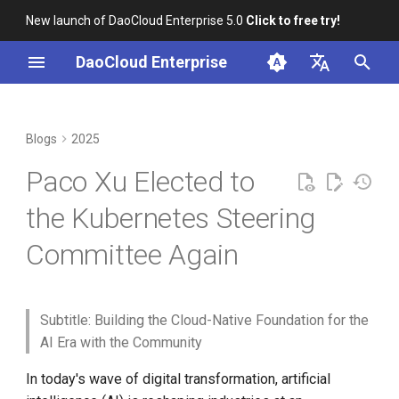
New launch of DaoCloud Enterprise 5.0
Click to free try!
I
DaoCloud Enterprise
n
简体中文
Correcting Records for
2025 Kubernetes Steering
From Community Novice to
K8s 1.29 Released -
K8s 1.26 Released
i
English
Blogs
2025
Unfixed K8s CVEs
Committee Election Results
CNCF Ambassador
Ambious Mandala Theme
t
DaoCloud is a KCSP
Paco Xu Elected to
Server-Side Sharded List and
containerd v2.0, nerdctl v2.0,
Does K8s Perform Better on
Focus on AI: Latest
i
Watch
and Lima v1.0
Bare Metal vs. VMs?
Kubernetes Community
What is Container
the Kubernetes Steering
a
Working Groups
Management
Committee Again
Topology-Aware Scheduling
Nvidia Conquers Latest AI
Removals, Deprecations, and
l
About Paco
Tests
Changes in K8s 1.29
What is Resource
i
Kubernetes x JobSet
Management
10 Years of Kubernetes
A Look Back for K8s
z
Subtitle: Building the Cloud-Native Foundation for the
Contributor Summit in
What is Workbench
AI Era with the Community
i
Shanghai
A Legendary K8s Quest with
In today's wave of digital transformation, artificial
n
SIG Docs
What is Multicloud