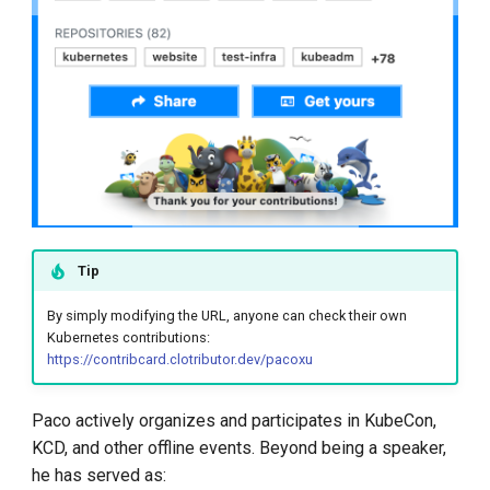
Tip
By simply modifying the URL, anyone can check their own
Kubernetes contributions:
https://contribcard.clotributor.dev/pacoxu
Paco actively organizes and participates in KubeCon,
KCD, and other offline events. Beyond being a speaker,
he has served as: