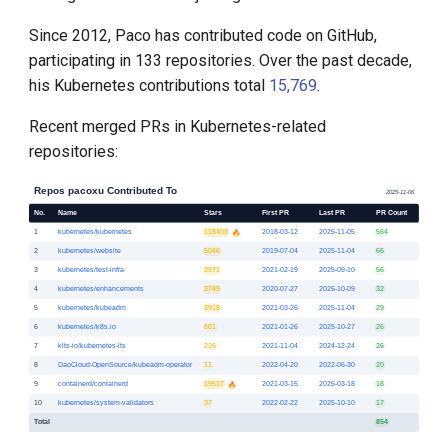
Since 2012, Paco has contributed code on GitHub,
participating in 133 repositories. Over the past decade,
his Kubernetes contributions total
15,769
.
Recent merged PRs in Kubernetes-related
repositories: