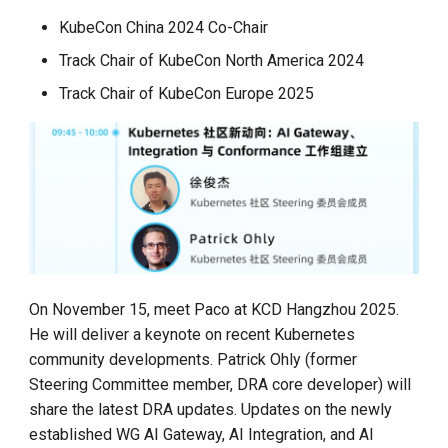
KubeCon China 2024 Co-Chair
Track Chair of KubeCon North America 2024
Track Chair of KubeCon Europe 2025
On November 15, meet Paco at KCD Hangzhou 2025.
He will deliver a keynote on recent Kubernetes
community developments. Patrick Ohly (former
Steering Committee member, DRA core developer) will
share the latest DRA updates. Updates on the newly
established WG AI Gateway, AI Integration, and AI