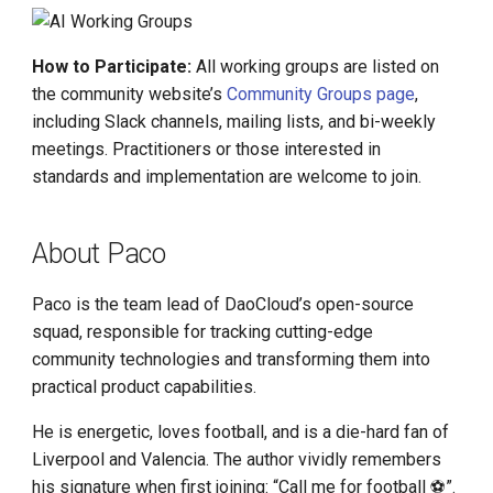
How to Participate:
All working groups are listed on
the community website’s
Community Groups page
,
including Slack channels, mailing lists, and bi-weekly
meetings. Practitioners or those interested in
standards and implementation are welcome to join.
About Paco
Paco is the team lead of DaoCloud’s open-source
squad, responsible for tracking cutting-edge
community technologies and transforming them into
practical product capabilities.
He is energetic, loves football, and is a die-hard fan of
Liverpool and Valencia. The author vividly remembers
his signature when first joining: “Call me for football ⚽️”.