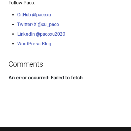
Follow Paco:
GitHub @pacoxu
Twitter/X @xu_paco
LinkedIn @pacoxu2020
WordPress Blog
Comments