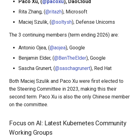
Paco Xu, (
@pacoxu
), DaoCloud
Step-By-Step Install DCE
Community
Rita Zhang, (
@ritazh
), Microsoft
Maciej Szulik, (
@soltysh
), Defense Unicorns
Edge-Native App Principle
The 3 continuing members (term ending 2026) are:
Install DCE Community on
Antonio Ojea, (
@aojea
), Google
Linux
Benjamin Elder, (
@BenTheElder
), Google
Install DCE Community on
Sascha Grunert, (
@saschagrunert
), Red Hat
macOS
Both Maciej Szulik and Paco Xu were first elected to
Introduction to KWOK
the Steering Committee in 2023, making this their
second term. Paco Xu is also the only Chinese member
Open Source Projects in DCE
on the committee.
Community
Focus on AI: Latest Kubernetes Community
DaoCloud and K8s
Working Groups