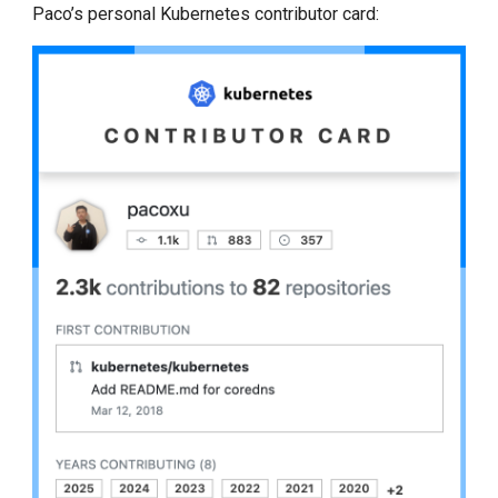
Paco’s personal Kubernetes contributor card: