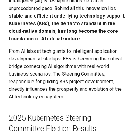
intelligence (AI) is reshaping industries at an
Call for K8s Contributor
Management
g
Summit in Shanghai
unprecedented pace. Behind all this innovation lies
Large Language Model Spec
s
stable and efficient underlying technology support
.
What is Service Mesh
K8s 1.28 Released
Cloud Native AI Whitepapaer
Kubernetes (K8s), the de facto standard in the
e
DCE 5.0 Dev Background
cloud-native domain, has long become the core
a
Unlease K8sGPT
Kubean Enters CNCF Sandbox
foundation of AI infrastructure
.
r
From AI labs at tech giants to intelligent application
Explore Ray Core (II)
Innovations at KubeCon Paris
development at startups, K8s is becoming the critical
c
bridge connecting AI algorithms with real-world
Explore Ray Core (I)
Create a Open Source
h
business scenarios. The Steering Committee,
Commercial Ecosystem
responsible for guiding K8s project development,
Istio 1.18 Released
directly influences the prosperity and evolution of the
Book - Managing Cloud
AI technology ecosystem.
Native Data on Kubernetes
Federation Middleware
FedState
Accelerated Computing
2025 Kubernetes Steering
API Server Tracing to Beta
Committee Election Results
Containerization AI
Streamlines ML Models
Seccomp on Edge