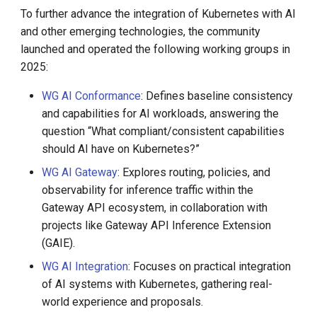
DCE 5.0 Dev Quotations
To further advance the integration of Kubernetes with AI
and other emerging technologies, the community
2023 Cloud Native Forecast
launched and operated the following working groups in
2025:
Leverage Your Idle Computing
Power
WG AI Conformance
: Defines baseline consistency
and capabilities for AI workloads, answering the
question “What compliant/consistent capabilities
should AI have on Kubernetes?”
WG AI Gateway
: Explores routing, policies, and
observability for inference traffic within the
Gateway API ecosystem, in collaboration with
projects like Gateway API Inference Extension
(GAIE).
WG AI Integration
: Focuses on practical integration
of AI systems with Kubernetes, gathering real-
world experience and proposals.