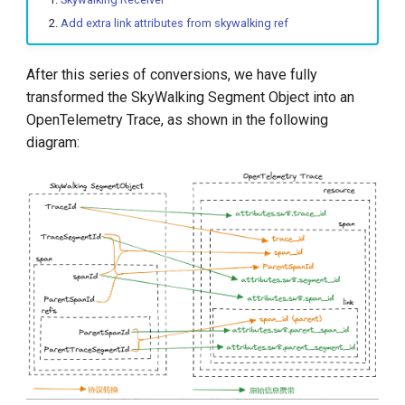
Add extra link attributes from skywalking ref
After this series of conversions, we have fully
transformed the SkyWalking Segment Object into an
OpenTelemetry Trace, as shown in the following
diagram: