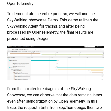
OpenTelemetry.
To demonstrate the entire process, we will use the
SkyWalking-showcase Demo. This demo utilizes the
SkyWalking Agent for tracing, and after being
processed by OpenTelemetry, the final results are
presented using Jaeger:
From the architecture diagram of the SkyWalking
Showcase, we can observe that the data remains intact
even after standardization by OpenTelemetry. In this
trace, the request starts from app/homepage, then two