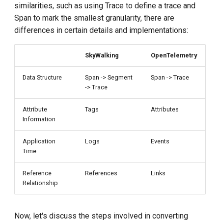
similarities, such as using Trace to define a trace and
Span to mark the smallest granularity, there are
differences in certain details and implementations:
SkyWalking
OpenTelemetry
Data Structure
Span -> Segment
Span -> Trace
-> Trace
Attribute
Tags
Attributes
Information
Application
Logs
Events
Time
Reference
References
Links
Relationship
Now, let's discuss the steps involved in converting