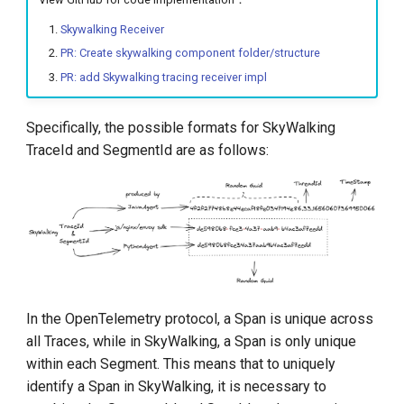
Skywalking Receiver
PR: Create skywalking component folder/structure
PR: add Skywalking tracing receiver impl
Specifically, the possible formats for SkyWalking
TraceId and SegmentId are as follows:
In the OpenTelemetry protocol, a Span is unique across
all Traces, while in SkyWalking, a Span is only unique
within each Segment. This means that to uniquely
identify a Span in SkyWalking, it is necessary to