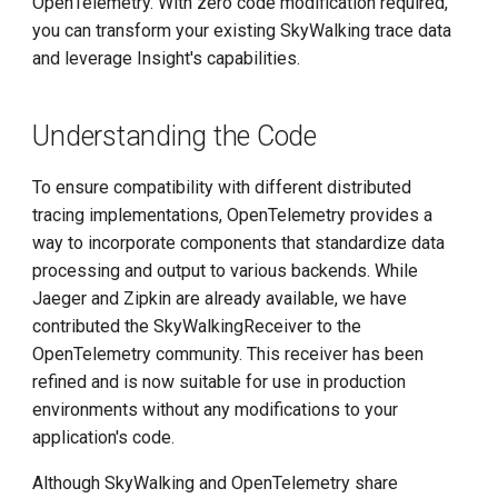
OpenTelemetry. With zero code modification required,
g
you can transform your existing SkyWalking trace data
s
and leverage Insight's capabilities.
e
Understanding the Code
a
r
To ensure compatibility with different distributed
tracing implementations, OpenTelemetry provides a
c
way to incorporate components that standardize data
h
processing and output to various backends. While
Jaeger and Zipkin are already available, we have
contributed the SkyWalkingReceiver to the
OpenTelemetry community. This receiver has been
refined and is now suitable for use in production
environments without any modifications to your
application's code.
Although SkyWalking and OpenTelemetry share