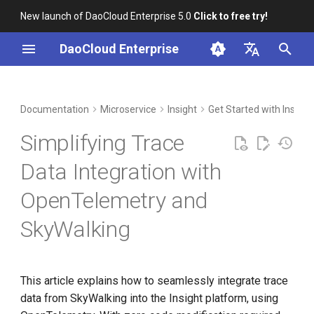
New launch of DaoCloud Enterprise 5.0
Click to free try!
I
DaoCloud Enterprise
n
简体中文
DCE Profile
Workbench
Container Management
Understanding the Code
Middleware
LLM Studio
Cloud Edge Collaboration
Global Management
i
English
Documentation
Microservice
Insight
Get Started with Insight
t
Installation
Multicloud Management
AI Lab
Simplifying Trace
i
Best Practices
Container Registry
Data Integration with
a
OpenTelemetry and
FAQs
Cloud Native Network
l
SkyWalking
i
Cloud Native Storage
z
Virtual Machine
i
This article explains how to seamlessly integrate trace
data from SkyWalking into the Insight platform, using
n