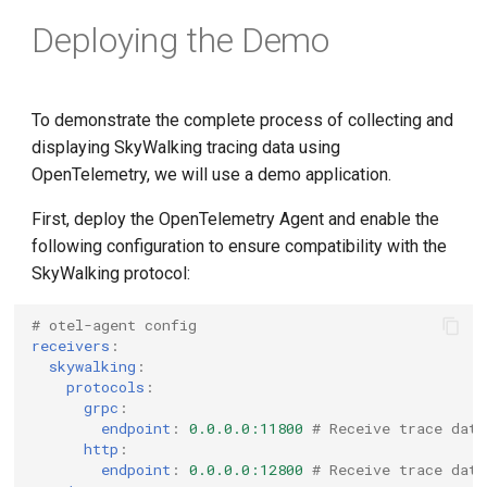
Deploying the Demo
To demonstrate the complete process of collecting and
displaying SkyWalking tracing data using
OpenTelemetry, we will use a demo application.
First, deploy the OpenTelemetry Agent and enable the
following configuration to ensure compatibility with the
SkyWalking protocol:
# otel-agent config
receivers
:
skywalking
:
protocols
:
grpc
:
endpoint
:
0.0.0.0:11800
# Receive trace data
http
:
endpoint
:
0.0.0.0:12800
# Receive trace dat