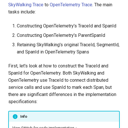
SkyWalking Trace
to
OpenTelemetry Trace
. The main
tasks include:
Constructing OpenTelemetry's TraceId and SpanId
Constructing OpenTelemetry's ParentSpanId
Retaining SkyWalking's original TraceId, SegmentId,
and SpanId in OpenTelemetry Spans
First, let's look at how to construct the TraceId and
SpanId for OpenTelemetry. Both SkyWalking and
OpenTelemetry use TraceId to connect distributed
service calls and use SpanId to mark each Span, but
there are significant differences in the implementation
specifications:
Info
View GitHub for code implementation：