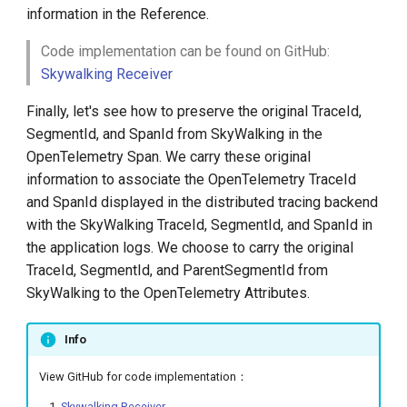
information in the Reference.
Code implementation can be found on GitHub:
Skywalking Receiver
Finally, let's see how to preserve the original TraceId,
SegmentId, and SpanId from SkyWalking in the
OpenTelemetry Span. We carry these original
information to associate the OpenTelemetry TraceId
and SpanId displayed in the distributed tracing backend
with the SkyWalking TraceId, SegmentId, and SpanId in
the application logs. We choose to carry the original
TraceId, SegmentId, and ParentSegmentId from
SkyWalking to the OpenTelemetry Attributes.
Info
View GitHub for code implementation：
Skywalking Receiver