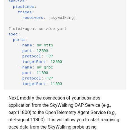
service
:
pipelines
:
traces
:
receivers
:
[
skywalking
]
# otel-agent service yaml
spec
:
ports
:
-
name
:
sw-http
port
:
12800
protocol
:
TCP
targetPort
:
12800
-
name
:
sw-grpc
port
:
11800
protocol
:
TCP
targetPort
:
11800
Next, modify the connection of your business
application from the SkyWalking OAP Service (e.g.,
oap:11800) to the OpenTelemetry Agent Service (e.g.,
otel-agent:11800). This will allow you to start receiving
trace data from the SkyWalking probe using