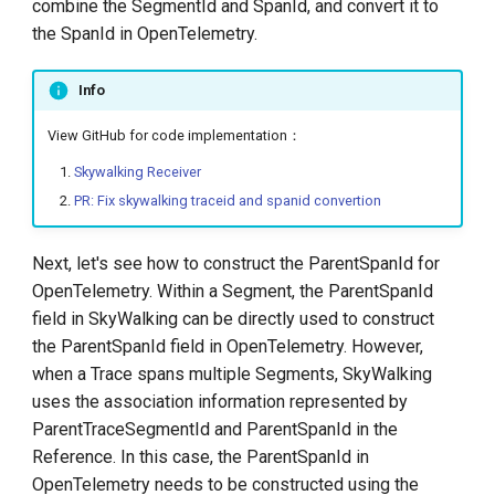
combine the SegmentId and SpanId, and convert it to
the SpanId in OpenTelemetry.
Info
View GitHub for code implementation：
Skywalking Receiver
PR: Fix skywalking traceid and spanid convertion
Next, let's see how to construct the ParentSpanId for
OpenTelemetry. Within a Segment, the ParentSpanId
field in SkyWalking can be directly used to construct
the ParentSpanId field in OpenTelemetry. However,
when a Trace spans multiple Segments, SkyWalking
uses the association information represented by
ParentTraceSegmentId and ParentSpanId in the
Reference. In this case, the ParentSpanId in
OpenTelemetry needs to be constructed using the