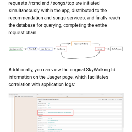
requests /rcmd and /songs/top are initiated
simultaneously within the app, distributed to the
recommendation and songs services, and finally reach
the database for querying, completing the entire
request chain.
Additionally, you can view the original SkyWalking Id
information on the Jaeger page, which facilitates
correlation with application logs: