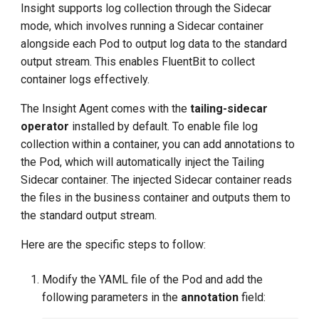
Insight supports log collection through the Sidecar
g
mode, which involves running a Sidecar container
s
alongside each Pod to output log data to the standard
output stream. This enables FluentBit to collect
e
container logs effectively.
a
The Insight Agent comes with the
tailing-sidecar
r
operator
installed by default. To enable file log
c
collection within a container, you can add annotations to
the Pod, which will automatically inject the Tailing
h
Sidecar container. The injected Sidecar container reads
the files in the business container and outputs them to
the standard output stream.
Here are the specific steps to follow:
Modify the YAML file of the Pod and add the
following parameters in the
annotation
field: