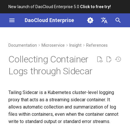
New launch of DaoCloud Enterprise 5.0
Click to free try!
I
DaoCloud Enterprise
n
简体中文
DCE Profile
Workbench
Container Management
Middleware
LLM Studio
Cloud Edge Collaboration
Global Management
i
English
Documentation
Microservice
Insight
References
t
Installation
Multicloud Management
AI Lab
Collecting Container
i
Best Practices
Container Registry
Logs through Sidecar
a
FAQs
Cloud Native Network
l
Tailing Sidecar is a Kubernetes cluster-level logging
i
Cloud Native Storage
proxy that acts as a streaming sidecar container. It
z
allows automatic collection and summarization of log
Virtual Machine
i
files within containers, even when the container cannot
write to standard output or standard error streams.
n