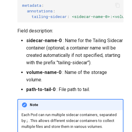
metadata
:
annotations
:
tailing-sidecar
:
<sidecar-name-0>:<volume-
Field description:
sidecar-name-0
: Name for the Tailing Sidecar
container (optional; a container name will be
created automatically if not specified, starting
with the prefix "tailing-sidecar").
volume-name-0
: Name of the storage
volume.
path-to-tail-0
: File path to tail.
Note
Each Pod can run multiple sidecar containers, separated
by
;
. This allows different sidecar containers to collect
multiple files and store them in various volumes.