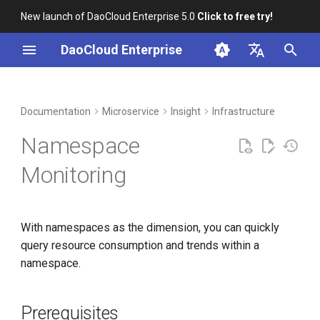
New launch of DaoCloud Enterprise 5.0
Click to free try!
I
DaoCloud Enterprise
n
简体中文
DCE Profile
Workbench
Container Management
Prerequisites
Middleware
LLM Studio
Cloud Edge Collaboration
Global Management
i
English
Documentation
Microservice
Insight
Infrastructure
t
Installation
Multicloud Management
Steps
AI Lab
Namespace
i
Best Practices
Container Registry
Metric Explanations
Monitoring
a
FAQs
Cloud Native Network
l
With namespaces as the dimension, you can quickly
i
Cloud Native Storage
query resource consumption and trends within a
z
namespace.
Virtual Machine
i
n
Prerequisites