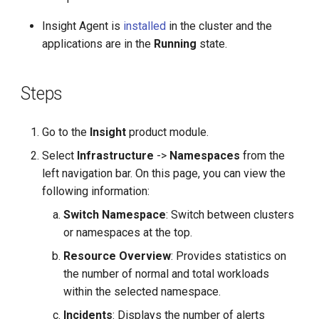
g
Insight Agent is
installed
in the cluster and the
s
applications are in the
Running
state.
e
a
Steps
r
Go to the
Insight
product module.
c
Select
Infrastructure
->
Namespaces
from the
h
left navigation bar. On this page, you can view the
following information:
Switch Namespace
: Switch between clusters
or namespaces at the top.
Resource Overview
: Provides statistics on
the number of normal and total workloads
within the selected namespace.
Incidents
: Displays the number of alerts