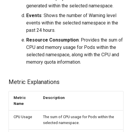
generated within the selected namespace.
Events
: Shows the number of Warning level
events within the selected namespace in the
past 24 hours.
Resource Consumption
: Provides the sum of
CPU and memory usage for Pods within the
selected namespace, along with the CPU and
memory quota information.
Metric Explanations
Metric
Description
Name
CPU Usage
The sum of CPU usage for Pods within the
selected namespace.