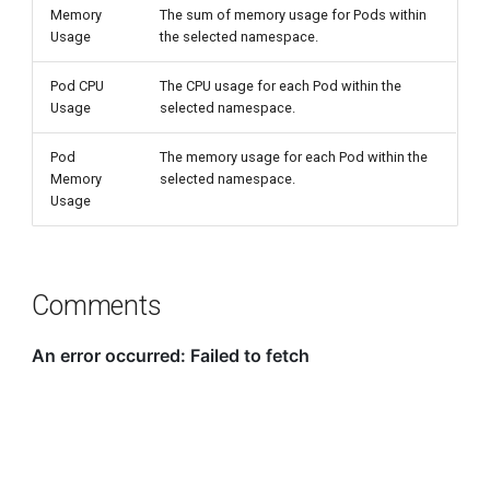
Memory
The sum of memory usage for Pods within
Usage
the selected namespace.
Pod CPU
The CPU usage for each Pod within the
Usage
selected namespace.
Pod
The memory usage for each Pod within the
Memory
selected namespace.
Usage
Comments