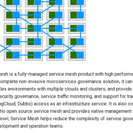
sh is a fully-managed service mesh product with high perform
complete non-invasive microservices governance solution, it can 
ex environments with multiple clouds and clusters, and provide 
ecurity governance, service traffic monitoring, and support for tra
gCloud, Dubbo) access as an infrastructure service. It is also c
tio open source service mesh and provides native management ca
level, Service Mesh helps reduce the complexity of service gove
elopment and operation teams.