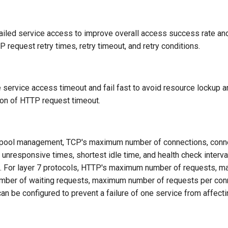
failed service access to improve overall access success rate and
P request retry times, retry timeout, and retry conditions.
 service access timeout and fail fast to avoid resource lockup a
ion of HTTP request timeout.
 pool management, TCP's maximum number of connections, conne
nresponsive times, shortest idle time, and health check interva
ls. For layer 7 protocols, HTTP's maximum number of requests,
mber of waiting requests, maximum number of requests per con
n be configured to prevent a failure of one service from affecti