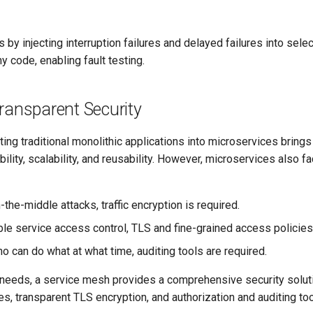
s by injecting interruption failures and delayed failures into sel
y code, enabling fault testing.
ransparent Security
ting traditional monolithic applications into microservices brings
ibility, scalability, and reusability. However, microservices also f
-the-middle attacks, traffic encryption is required.
ble service access control, TLS and fine-grained access policies
 can do what at what time, auditing tools are required.
 needs, a service mesh provides a comprehensive security soluti
ies, transparent TLS encryption, and authorization and auditing too