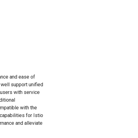
ance and ease of
well support unified
users with service
ditional
ompatible with the
pabilities for Istio
rnance and alleviate