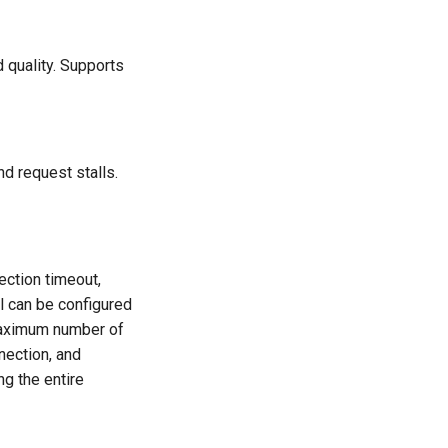
 quality. Supports
nd request stalls.
ction timeout,
l can be configured
 maximum number of
nection, and
ng the entire