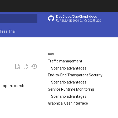
DaoCloud/DaoCloud-docs
RELEASE-2024.03.31
202
220
ing search
Free Trial
nav
Traffic management
Scenario advantages
End-to-End Transparent Security
Scenario advantages
 complex mesh
Service Runtime Monitoring
Scenario advantages
Graphical User Interface