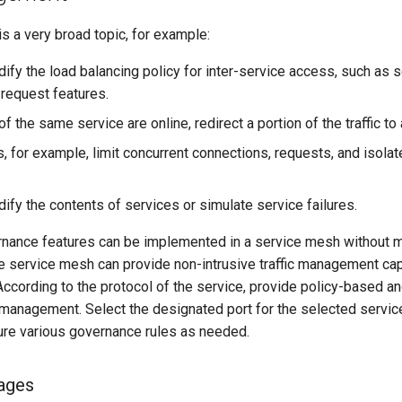
s a very broad topic, for example:
ify the load balancing policy for inter-service access, such as
request features.
of the same service are online, redirect a portion of the traffic to
, for example, limit concurrent connections, requests, and isolat
ify the contents of services or simulate service failures.
nance features can be implemented in a service mesh without m
e service mesh can provide non-intrusive traffic management capa
ccording to the protocol of the service, provide policy-based 
management. Select the designated port for the selected service
ure various governance rules as needed.
ages