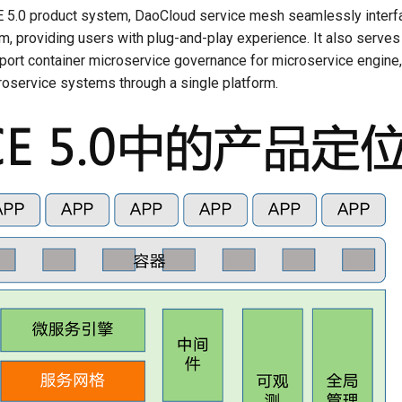
5.0 product system, DaoCloud service mesh seamlessly interfa
, providing users with plug-and-play experience. It also serves
pport container microservice governance for microservice engine,
oservice systems through a single platform.