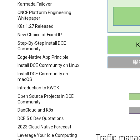
Karmada Failover
CNCF Platform Engineering
Whitepaper
K8s 1.27 Released
New Choice of Fixed IP
Step-By-Step Install DCE
Community
Edge-Native App Principle
Install DCE Community on Linux
Install DCE Community on
macOS
Introduction to KWOK
Open Source Projects in DCE
Community
DaoCloud and K8s
DCE 5.0 Dev Quotations
2023 Cloud Native Forecast
Leverage Your Idle Computing
Traffic man