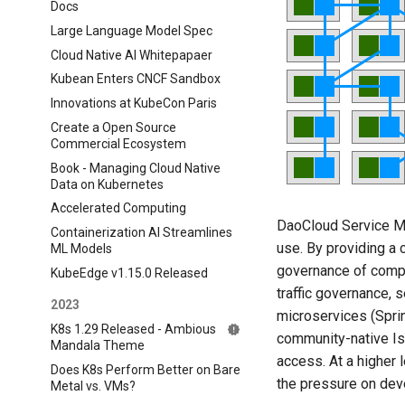
Docs
Large Language Model Spec
Cloud Native AI Whitepapaer
Kubean Enters CNCF Sandbox
Innovations at KubeCon Paris
Create a Open Source
Commercial Ecosystem
Book - Managing Cloud Native
Data on Kubernetes
Accelerated Computing
DaoCloud Service Me
Containerization AI Streamlines
use. By providing a 
ML Models
governance of compl
KubeEdge v1.15.0 Released
traffic governance, s
2023
microservices (Sprin
K8s 1.29 Released - Ambious
community-native Is
Mandala Theme
access. At a higher 
Does K8s Perform Better on Bare
the pressure on dev
Metal vs. VMs?