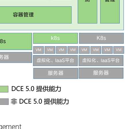
agement