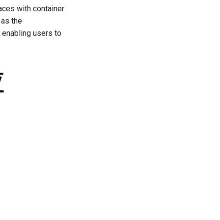
ces with container
 as the
 enabling users to