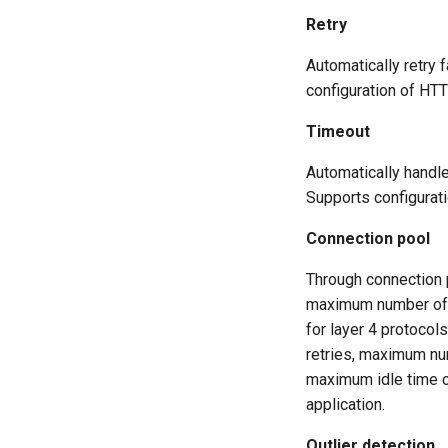
Retry
Automatically retry 
configuration of HTT
Timeout
Automatically handle
Supports configurat
Connection pool
Through connection
maximum number of u
for layer 4 protoco
retries, maximum nu
maximum idle time ca
application.
Outlier detection