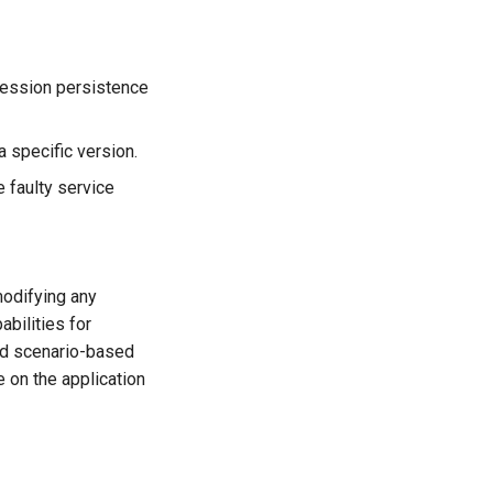
 session persistence
 a specific version.
e faulty service
odifying any
bilities for
and scenario-based
 on the application