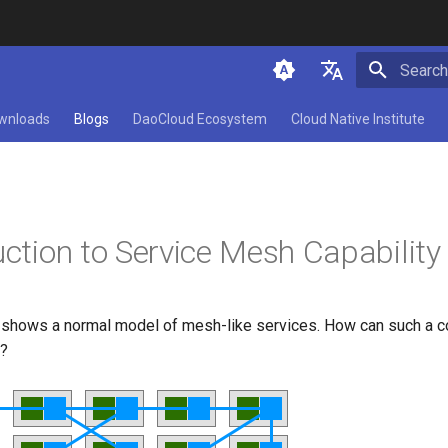
Initializ
简体中文
wnloads
Blogs
DaoCloud Ecosystem
Cloud Native Institute
English
uction to Service Mesh Capability
e shows a normal model of mesh-like services. How can such a
d?