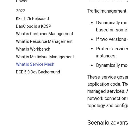
Power
Traffic management i
2022
K8s 1.26 Released
Dynamically mod
DaoCloud is a KCSP
based on some 
What is Container Management
If two versions 
What is Resource Management
Protect services
What is Workbench
instances.
What is Multicloud Management
What is Service Mesh
Dynamically mod
DCE 5.0 Dev Background
These service gover
application code. Th
managed services. A
network connection 
topology and config
Scenario advant