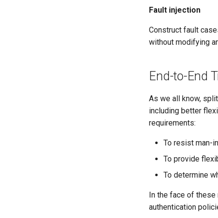
Fault injection
Construct fault case
without modifying an
End-to-End T
As we all know, split
including better flex
requirements:
To resist man-in
To provide flexi
To determine who
In the face of these
authentication polic