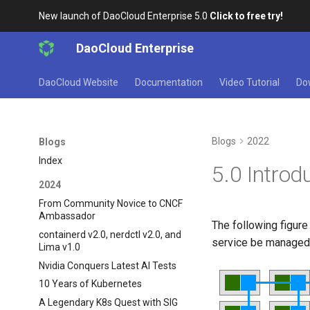
New launch of DaoCloud Enterprise 5.0
Click to free try!
DaoCloud Enterprise
DaoCloud Website
Documentation
Video Tutorial
Do
Blogs
2022
Blogs
Index
5.0 Introd
2024
From Community Novice to CNCF
Ambassador
The following figur
containerd v2.0, nerdctl v2.0, and
service be manage
Lima v1.0
Nvidia Conquers Latest AI Tests
10 Years of Kubernetes
A Legendary K8s Quest with SIG