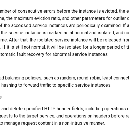
umber of consecutive errors before the instance is evicted, the ev
e, the maximum eviction ratio, and other parameters for outlier d
of the accessed service instances are periodically examined. If
 the service instance is marked as abnormal and isolated, and no t
 time. After that, the isolated service instance will be released fr
If it is still not normal, it will be isolated for a longer period of
automatic fault recovery for abnormal service instances.
ad balancing policies, such as random, round-robin, least connect
 hashing to forward traffic to specific service instances.
s
, and delete specified HTTP header fields, including operations
uests to the target service, and operations on headers before 
 to manage request content in a non-intrusive manner.