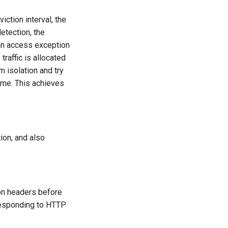
iction interval, the
etection, the
 an access exception
raffic is allocated
om isolation and try
 time. This achieves
ion, and also
 on headers before
responding to HTTP