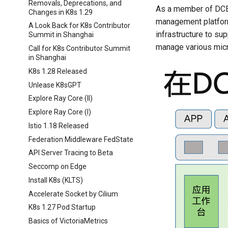
Removals, Deprecations, and
As a member of DCE 
Changes in K8s 1.29
management platform
A Look Back for K8s Contributor
infrastructure to su
Summit in Shanghai
manage various micr
Call for K8s Contributor Summit
in Shanghai
K8s 1.28 Released
Unlease K8sGPT
Explore Ray Core (II)
Explore Ray Core (I)
Istio 1.18 Released
Federation Middleware FedState
API Server Tracing to Beta
Seccomp on Edge
Install K8s (KLTS)
Accelerate Socket by Cilium
K8s 1.27 Pod Startup
Basics of VictoriaMetrics