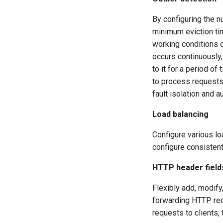
By configuring the n
minimum eviction tim
working conditions 
occurs continuously,
to it for a period of
to process requests. 
fault isolation and 
Load balancing
Configure various lo
configure consistent
HTTP header field
Flexibly add, modify
forwarding HTTP req
requests to clients,