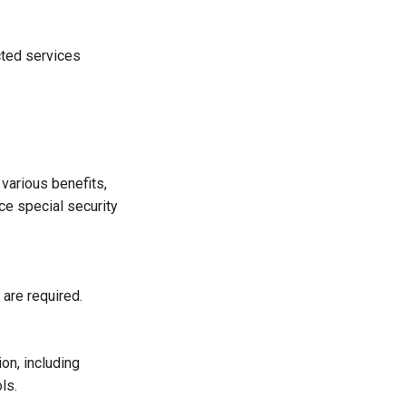
ected services
 various benefits,
ace special security
 are required.
on, including
ls.