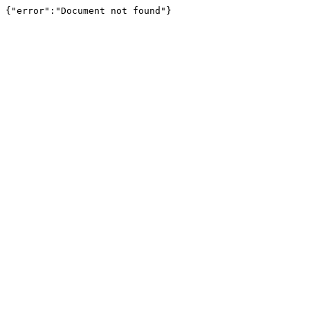
{"error":"Document not found"}