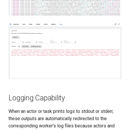
Logging Capability
When an actor or task prints logs to stdout or stderr,
these outputs are automatically redirected to the
corresponding worker's log files because actors and