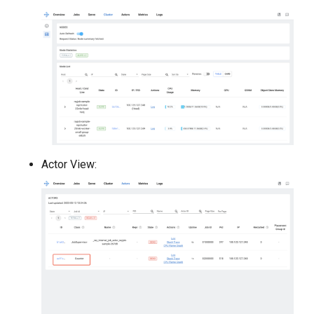
Actor View: