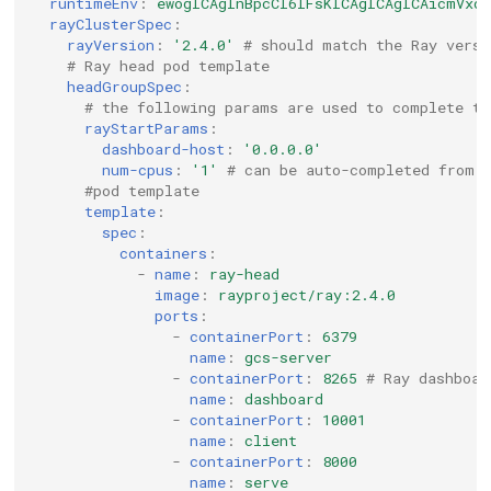
runtimeEnv
:
ewogICAgInBpcCI6IFsKICAgICAgICAicmVxd
rayClusterSpec
:
rayVersion
:
'2.4.0'
# should match the Ray versi
# Ray head pod template
headGroupSpec
:
# the following params are used to complete th
rayStartParams
:
dashboard-host
:
'0.0.0.0'
num-cpus
:
'1'
# can be auto-completed from 
#pod template
template
:
spec
:
containers
:
-
name
:
ray-head
image
:
rayproject/ray:2.4.0
ports
:
-
containerPort
:
6379
name
:
gcs-server
-
containerPort
:
8265
# Ray dashboar
name
:
dashboard
-
containerPort
:
10001
name
:
client
-
containerPort
:
8000
name
:
serve