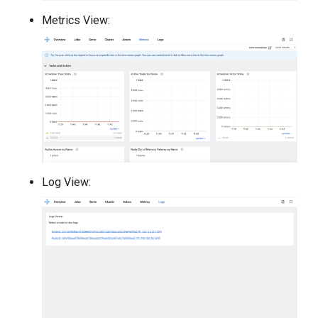
Metrics View:
Log View: