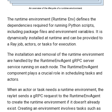
The runtime environment (Runtime Env) defines the
dependencies required for running Python scripts,
including package files and environment variables. It is
dynamically installed at runtime and can be provided to
a Ray job, actors, or tasks for execution.
The installation and removal of the runtime environment
are handled by the RuntimeEnvAgent gRPC server
service running on each node. The RuntimeEnvAgent
component plays a crucial role in scheduling tasks and
actors.
When an actor or task needs a runtime environment, the
raylet sends a gRPC request to the RuntimeEnvAgent
to create the runtime environment if it doesn't already
exist. Creating an environment involves tasks such as