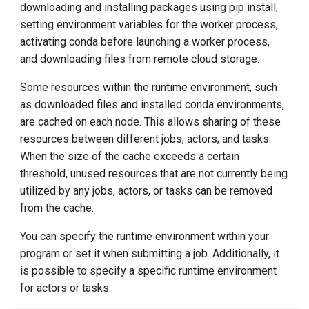
downloading and installing packages using pip install,
setting environment variables for the worker process,
activating conda before launching a worker process,
and downloading files from remote cloud storage.
Some resources within the runtime environment, such
as downloaded files and installed conda environments,
are cached on each node. This allows sharing of these
resources between different jobs, actors, and tasks.
When the size of the cache exceeds a certain
threshold, unused resources that are not currently being
utilized by any jobs, actors, or tasks can be removed
from the cache.
You can specify the runtime environment within your
program or set it when submitting a job. Additionally, it
is possible to specify a specific runtime environment
for actors or tasks.