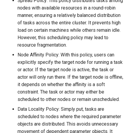
Spread Policy: This policy distributes tasks among
nodes with available resources in a round-robin
manner, ensuring a relatively balanced distribution
of tasks across the entire cluster. It prevents high
load on certain machines while others remain idle.
However, this scheduling policy may lead to
resource fragmentation.
Node Affinity Policy: With this policy, users can
explicitly specify the target node for running a task
or actor. If the target node is active, the task or
actor will only run there. If the target node is offline,
it depends on whether the affinity is a soft
constraint. The task or actor may either be
scheduled to other nodes or remain unscheduled.
Data Locality Policy: Simply put, tasks are
scheduled to nodes where the required parameter
objects are distributed. This avoids unnecessary
movement of dependent parameter objects. It