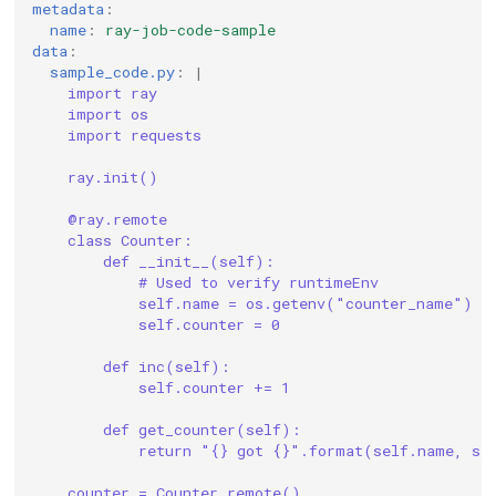
metadata
:
name
:
ray-job-code-sample
data
:
sample_code.py
:
|
import ray
import os
import requests
ray.init()
@ray.remote
class Counter:
def __init__(self):
# Used to verify runtimeEnv
self.name = os.getenv("counter_name")
self.counter = 0
def inc(self):
self.counter += 1
def get_counter(self):
return "{} got {}".format(self.name, se
counter = Counter.remote()