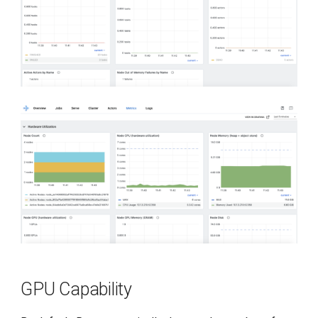
GPU Capability