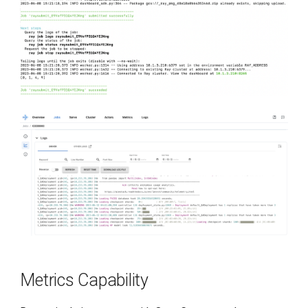
Metrics Capability