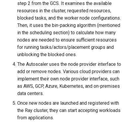
step 2 from the GCS. It examines the available
resources in the cluster, requested resources,
blocked tasks, and the worker node configurations.
Then, it uses the bin-packing algorithm (mentioned
in the scheduling section) to calculate how many
nodes are needed to ensure sufficient resources
for running tasks/actors/placement groups and
unblocking the blocked ones.
The Autoscaler uses the node provider interface to
add or remove nodes. Various cloud providers can
implement their own node provider interface, such
as AWS, GCP, Azure, Kubernetes, and on-premises
data centers.
Once new nodes are launched and registered with
the Ray cluster, they can start accepting workloads
from applications.