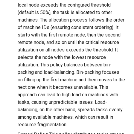
local node exceeds the configured threshold
(default is 50%), the task is allocated to other
machines. The allocation process follows the order
of machine IDs (ensuring consistent ordering). It
starts with the first remote node, then the second
remote node, and so on until the critical resource
utilization on all nodes exceeds the threshold. It
selects the node with the lowest resource
utilization. This policy balances between bin-
packing and load-balancing. Bin-packing focuses
on filling up the first machine and then moves to the
next one when it becomes unavailable. This
approach can lead to high load on machines with
tasks, causing unpredictable issues. Load-
balancing, on the other hand, spreads tasks evenly
among available machines, which can result in
resource fragmentation.