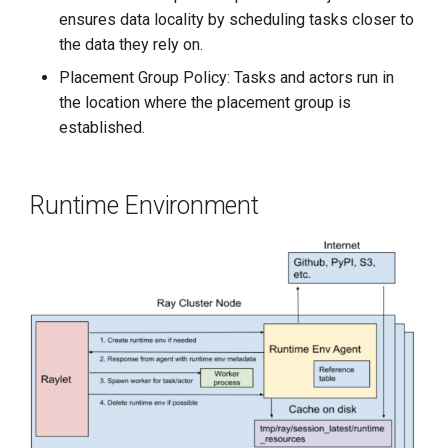
ensures data locality by scheduling tasks closer to
the data they rely on.
Placement Group Policy: Tasks and actors run in
the location where the placement group is
established.
Runtime Environment