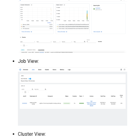
Job View:
Cluster View: