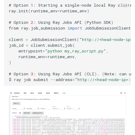
#
Option
1
:
Starting
a
single
-
node
local
Ray
cluster
ray
.
init
(
runtime_env
=
runtime_env
)
#
Option
2
:
Using
Ray
Jobs
API
(
Python
SDK
)
from
ray
.
job_submission
import
JobSubmissionClient
client
=
JobSubmissionClient
(
"http://<head-node-ip>
job_id
=
client
.
submit_job
(
entrypoint
=
"python my_ray_script.py"
,
runtime_env
=
runtime_env
,
)
#
Option
3
:
Using
Ray
Jobs
API
(
CLI
).
(
Note
:
can
us
$
ray
job
submit
--
address
=
"http://<head-node-ip>:8