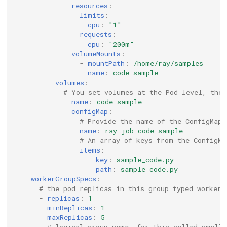
resources
:
limits
:
cpu
:
"1"
requests
:
cpu
:
"200m"
volumeMounts
:
-
mountPath
:
/home/ray/samples
name
:
code-sample
volumes
:
# You set volumes at the Pod level, then
-
name
:
code-sample
configMap
:
# Provide the name of the ConfigMap 
name
:
ray-job-code-sample
# An array of keys from the ConfigMa
items
:
-
key
:
sample_code.py
path
:
sample_code.py
workerGroupSpecs
:
# the pod replicas in this group typed worker
-
replicas
:
1
minReplicas
:
1
maxReplicas
:
5
# logical group name, for this called small-