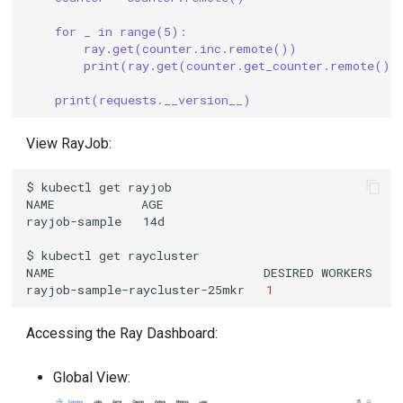
for _ in range(5):
ray.get(counter.inc.remote())
print(ray.get(counter.get_counter.remote())
print(requests.__version__)
View RayJob:
$
kubectl
get
NAME
rayjob-sample
$
kubectl
get
NAME
DESIRED
WORKERS
A
rayjob-sample-raycluster-25mkr
1
Accessing the Ray Dashboard:
Global View: