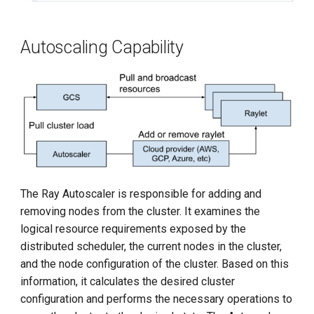
Autoscaling Capability
The Ray Autoscaler is responsible for adding and
removing nodes from the cluster. It examines the
logical resource requirements exposed by the
distributed scheduler, the current nodes in the cluster,
and the node configuration of the cluster. Based on this
information, it calculates the desired cluster
configuration and performs the necessary operations to