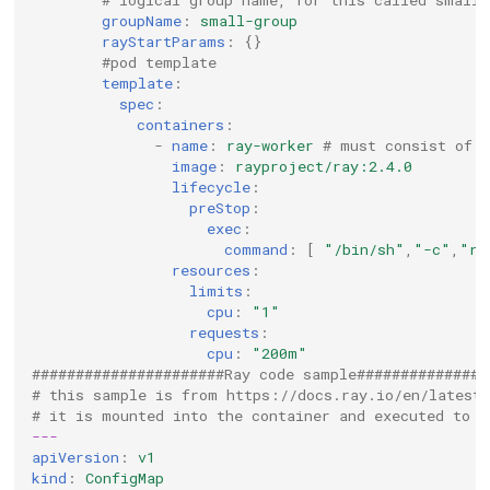
groupName
:
small-group
rayStartParams
:
{}
#pod template
template
:
spec
:
containers
:
-
name
:
ray-worker
# must consist of 
image
:
rayproject/ray:2.4.0
lifecycle
:
preStop
:
exec
:
command
:
[
"/bin/sh"
,
"-c"
,
"ra
resources
:
limits
:
cpu
:
"1"
requests
:
cpu
:
"200m"
######################Ray code sample###############
# this sample is from https://docs.ray.io/en/latest
# it is mounted into the container and executed to s
---
apiVersion
:
v1
kind
:
ConfigMap