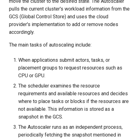
move the cluster to the desired state. The Autoscaler
pulls the current cluster's workload information from the
GCS (Global Control Store) and uses the cloud
provider's implementation to add or remove nodes
accordingly.
The main tasks of autoscaling include:
When applications submit actors, tasks, or
placement groups to request resources such as
CPU or GPU.
The scheduler examines the resource
requirements and available resources and decides
where to place tasks or blocks if the resources are
not available. This information is stored as a
snapshot in the GCS.
The Autoscaler runs as an independent process,
periodically fetching the snapshot mentioned in