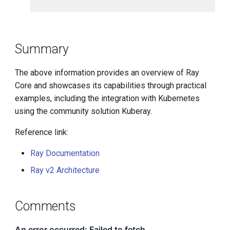
Summary
The above information provides an overview of Ray
Core and showcases its capabilities through practical
examples, including the integration with Kubernetes
using the community solution Kuberay.
Reference link:
Ray Documentation
Ray v2 Architecture
Comments