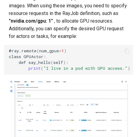
images. When using these images, you need to specify
resource requests in the RayJob definition, such as
"nvidia.com/gpu: 1"
, to allocate GPU resources.
Additionally, you can specify the desired GPU request
for actors or tasks, for example:
@
ray
.
remote
(
num_gpus
=
1
)
class
GPUActor
:
def
say_hello
(
self
):
print
(
"I live in a pod with GPU access."
)