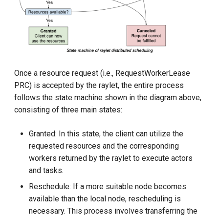
KubeEdge v1.15.0 Released
Once a resource request (i.e., RequestWorkerLease
PRC) is accepted by the raylet, the entire process
follows the state machine shown in the diagram above,
consisting of three main states:
Granted: In this state, the client can utilize the
requested resources and the corresponding
workers returned by the raylet to execute actors
and tasks.
Reschedule: If a more suitable node becomes
available than the local node, rescheduling is
necessary. This process involves transferring the