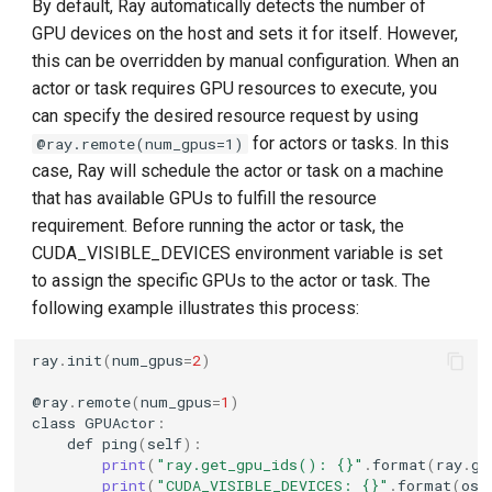
By default, Ray automatically detects the number of
GPU devices on the host and sets it for itself. However,
this can be overridden by manual configuration. When an
actor or task requires GPU resources to execute, you
can specify the desired resource request by using
for actors or tasks. In this
@ray.remote(num_gpus=1)
case, Ray will schedule the actor or task on a machine
that has available GPUs to fulfill the resource
requirement. Before running the actor or task, the
CUDA_VISIBLE_DEVICES environment variable is set
to assign the specific GPUs to the actor or task. The
following example illustrates this process:
ray
.
init
(
num_gpus
=
2
)
@
ray
.
remote
(
num_gpus
=
1
)
class
GPUActor
:
def
ping
(
self
):
print
(
"ray.get_gpu_ids(): {}"
.
format
(
ray
.
ge
print
(
"CUDA_VISIBLE_DEVICES: {}"
.
format
(
os
.