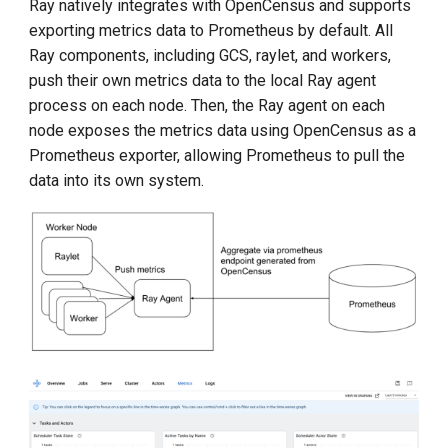
Ray natively integrates with OpenCensus and supports
exporting metrics data to Prometheus by default. All
Ray components, including GCS, raylet, and workers,
push their own metrics data to the local Ray agent
process on each node. Then, the Ray agent on each
node exposes the metrics data using OpenCensus as a
Prometheus exporter, allowing Prometheus to pull the
data into its own system.