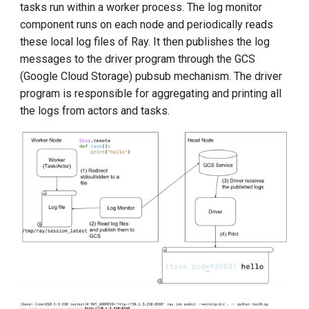
tasks run within a worker process. The log monitor
component runs on each node and periodically reads
these local log files of Ray. It then publishes the log
messages to the driver program through the GCS
(Google Cloud Storage) pubsub mechanism. The driver
program is responsible for aggregating and printing all
the logs from actors and tasks.