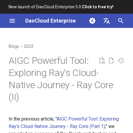
New launch of DaoCloud Enterprise 5.0
Click to free try!
I
DaoCloud Enterprise
n
简体中文
From Community Novice to
Scheduling Capability
K8s 1.26 Released
i
English
Blogs
2023
CNCF Ambassador
t
Runtime Environment
DaoCloud is a KCSP
AIGC Powerful Tool:
containerd v2.0, nerdctl v2.0,
i
and Lima v1.0
Logging Capability
What is Container
Exploring Ray's Cloud-
a
Management
Native Journey - Ray Core
Nvidia Conquers Latest AI
Metrics Capability
l
Tests
What is Resource
(II)
i
Management
GPU Capability
10 Years of Kubernetes
z
What is Workbench
Autoscaling Capability
i
In the previous article, "
AIGC Powerful Tool: Exploring
A Legendary K8s Quest with
Ray's Cloud-Native Journey - Ray Core (Part 1)
," we
n
SIG Docs
What is Multicloud
Practice