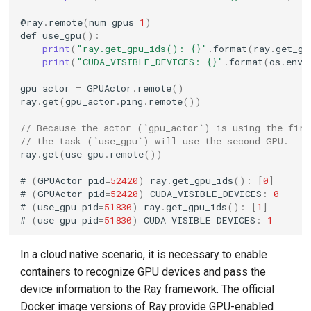
@
ray
.
remote
(
num_gpus
=
1
)
def
use_gpu
():
print
(
"ray.get_gpu_ids(): {}"
.
format
(
ray
.
get_gp
print
(
"CUDA_VISIBLE_DEVICES: {}"
.
format
(
os
.
envi
gpu_actor
=
GPUActor
.
remote
()
ray
.
get
(
gpu_actor
.
ping
.
remote
())
// Because the actor (`gpu_actor`) is using the fir
// the task (`use_gpu`) will use the second GPU.
ray
.
get
(
use_gpu
.
remote
())
#
(
GPUActor
pid
=
52420
)
ray
.
get_gpu_ids
():
[
0
]
#
(
GPUActor
pid
=
52420
)
CUDA_VISIBLE_DEVICES
:
0
#
(
use_gpu
pid
=
51830
)
ray
.
get_gpu_ids
():
[
1
]
#
(
use_gpu
pid
=
51830
)
CUDA_VISIBLE_DEVICES
:
1
In a cloud native scenario, it is necessary to enable
containers to recognize GPU devices and pass the
device information to the Ray framework. The official
Docker image versions of Ray provide GPU-enabled