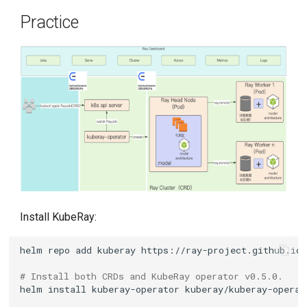
Practice
Install KubeRay:
helm
repo
add
kuberay
# Install both CRDs and KubeRay operator v0.5.0.
helm
install
kuberay-operator
kuberay/kuberay-operat