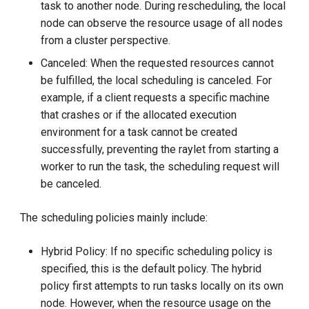
task to another node. During rescheduling, the local
node can observe the resource usage of all nodes
from a cluster perspective.
Canceled: When the requested resources cannot
be fulfilled, the local scheduling is canceled. For
example, if a client requests a specific machine
that crashes or if the allocated execution
environment for a task cannot be created
successfully, preventing the raylet from starting a
worker to run the task, the scheduling request will
be canceled.
The scheduling policies mainly include:
Hybrid Policy: If no specific scheduling policy is
specified, this is the default policy. The hybrid
policy first attempts to run tasks locally on its own
node. However, when the resource usage on the