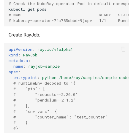
# Check the KubeRay operator Pod in default namespac
kubectl
get
# NAME                                READY   STATU
# kuberay-operator-7fc785cbbd-9jcpv   1/1     Runnin
Create RayJob:
apiVersion
:
ray.io/v1alpha1
kind
:
RayJob
metadata
:
name
:
rayjob-sample
spec
:
entrypoint
:
python /home/ray/samples/sample_code.
# runtimeEnv decoded to '{
#    "pip": [
#        "requests==2.26.0",
#        "pendulum==2.1.2"
#    ],
#    "env_vars": {
#        "counter_name": "test_counter"
#    }
#}'