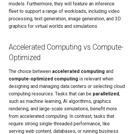
models. Furthermore, they will feature an inference
fleet to support a range of workloads, including video
processing, text generation, image generation, and 3D
graphics for virtual worlds and simulations.
Accelerated Computing vs Compute-
Optimized
The choice between
accelerated computing
and
compute-optimized computing
is relevant when
designing and managing data centers or selecting cloud
computing resources. Tasks that can be
parallelized
,
such as machine learning, AI algorithms, graphics
rendering, and large-scale simulations, benefit more
from accelerated computing. In contrast, tasks that
require strong single-threaded performance, like
serving web content, databases, or running business