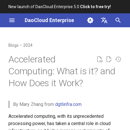
New launch of DaoCloud Enterprise 5.0
Click to free try!
I
DaoCloud Enterprise
n
简体中文
What is Accelerated
K8s 1.29 Released -
K8s 1.26 Released
i
English
Blogs
2024
Computing?
Ambious Mandala Theme
t
DaoCloud is a KCSP
Accelerated
Does K8s Perform Better on
Importance of Accelerated
i
Bare Metal vs. VMs?
Computing
What is Container
Computing: What is it? and
a
Management
How Does it Work?
Accelerated Computing
Removals, Deprecations, and
l
Solutions – Hardware,
Changes in K8s 1.29
What is Resource
i
Software, and Networking
Management
A Look Back for K8s
z
By Mary Zhang from
dgtlinfra.com
Contributor Summit in
Hardware Accelerators
What is Workbench
i
Accelerated computing, with its unprecedented
Shanghai
processing power, has taken a central role in cloud
n
Graphics Processing Units
What is Multicloud