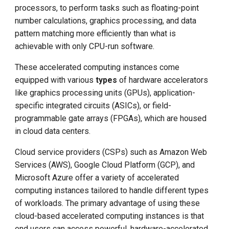
processors, to perform tasks such as floating-point
number calculations, graphics processing, and data
pattern matching more efficiently than what is
achievable with only CPU-run software.
These accelerated computing instances come
equipped with various
types
of hardware accelerators
like graphics processing units (GPUs), application-
specific integrated circuits (ASICs), or field-
programmable gate arrays (FPGAs), which are housed
in cloud data centers.
Cloud service providers (CSPs) such as Amazon Web
Services (AWS), Google Cloud Platform (GCP), and
Microsoft Azure offer a variety of accelerated
computing instances tailored to handle different types
of workloads. The primary advantage of using these
cloud-based accelerated computing instances is that
end users can access powerful, hardware-accelerated