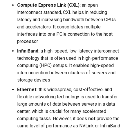
Compute Express Link (CXL):
an open
interconnect standard, CXL helps in reducing
latency and increasing bandwidth between CPUs
and accelerators. It consolidates multiple
interfaces into one PCIe connection to the host
processor
InfiniBand:
a high-speed, low-latency interconnect
technology that is often used in high-performance
computing (HPC) setups. It enables high-speed
interconnection between clusters of servers and
storage devices
Ethernet:
this widespread, cost-effective, and
flexible networking technology is used to transfer
large amounts of data between servers in a data
center, which is crucial for many accelerated
computing tasks. However, it does
not
provide the
same level of performance as NVLink or InfiniBand