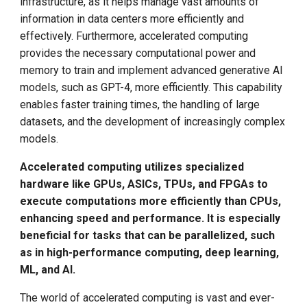
infrastructure, as it helps manage vast amounts of
Call for K8s Contributor
(GPUs)
Management
g
Summit in Shanghai
information in data centers more efficiently and
s
effectively. Furthermore, accelerated computing
Application-Specific
What is Service Mesh
K8s 1.28 Released
Integrated Circuits
provides the necessary computational power and
e
(ASICs)
DCE 5.0 Dev Background
memory to train and implement advanced generative AI
a
Unlease K8sGPT
models, such as GPT-4, more efficiently. This capability
Field-Programmable Gate
enables faster training times, the handling of large
r
Arrays (FPGAs)
Explore Ray Core (II)
datasets, and the development of increasingly complex
c
models.
Software and APIs
Explore Ray Core (I)
h
Accelerated computing utilizes specialized
hardware like GPUs, ASICs, TPUs, and FPGAs to
CUDA (Compute Unified
Istio 1.18 Released
execute computations more efficiently than CPUs,
Device Architecture)
enhancing speed and performance. It is especially
Federation Middleware
beneficial for tasks that can be parallelized, such
OpenCL (Open Computing
FedState
as in high-performance computing, deep learning,
Language)
ML, and AI.
API Server Tracing to Beta
Networking
The world of accelerated computing is vast and ever-
Seccomp on Edge