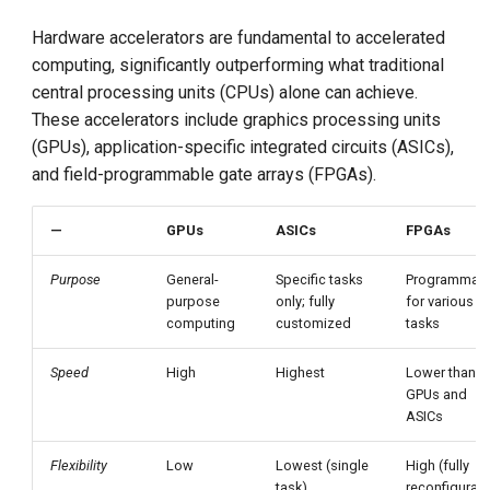
Hardware accelerators are fundamental to accelerated
computing, significantly outperforming what traditional
central processing units (CPUs) alone can achieve.
These accelerators include graphics processing units
(GPUs), application-specific integrated circuits (ASICs),
and field-programmable gate arrays (FPGAs).
—
GPUs
ASICs
FPGAs
Purpose
General-
Specific tasks
Programmab
purpose
only; fully
for various
computing
customized
tasks
Speed
High
Highest
Lower than
GPUs and
ASICs
Flexibility
Low
Lowest (single
High (fully
task)
reconfigurab