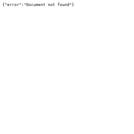
{"error":"Document not found"}