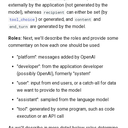
externally by the application (not generated by the
model), whereas
can either be set (by
recipient
) or generated, and
and
tool_choice
content
are generated by the model.
end_turn
Roles:
Next, we'll describe the roles and provide some
commentary on how each one should be used.
"platform": messages added by OpenAI
"developer": from the application developer
(possibly OpenAI), formerly "system"
"user": input from end users, or a catch-all for data
we want to provide to the model
"assistant": sampled from the language model
"tool": generated by some program, such as code
execution or an API call
As we'll describe in more detail below, roles determine