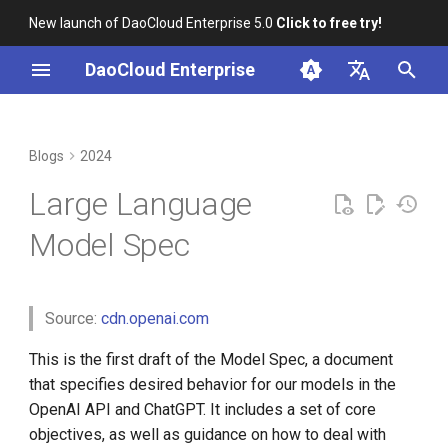
New launch of DaoCloud Enterprise 5.0
Click to free try!
I
DaoCloud Enterprise
n
简体中文
Objectives, rules, and
K8s 1.29 Released -
K8s 1.26 Released
i
English
Blogs
2024
defaults
Ambious Mandala Theme
t
DaoCloud is a KCSP
Large Language
Definitions
Does K8s Perform Better on
i
Bare Metal vs. VMs?
What is Container
Model Spec
a
Objectives
Management
Removals, Deprecations, and
l
Changes in K8s 1.29
Rules
What is Resource
Source:
cdn.openai.com
i
Management
A Look Back for K8s
z
Follow the chain of
This is the first draft of the Model Spec, a document
Contributor Summit in
What is Workbench
command
that specifies desired behavior for our models in the
i
Shanghai
OpenAI API and ChatGPT. It includes a set of core
n
What is Multicloud
Comply with applicable
objectives, as well as guidance on how to deal with