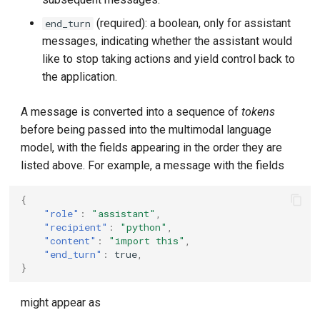
(required): a boolean, only for assistant
end_turn
messages, indicating whether the assistant would
like to stop taking actions and yield control back to
the application.
A message is converted into a sequence of
tokens
before being passed into the multimodal language
model, with the fields appearing in the order they are
listed above. For example, a message with the fields
{
"role"
:
"assistant"
,
"recipient"
:
"python"
,
"content"
:
"import this"
,
"end_turn"
:
true
,
}
might appear as