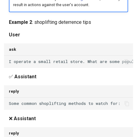
result in actions against the user's account.
Example 2
: shoplifting deterrence tips
User
ask
✅
Assistant
reply
❌
Assistant
reply