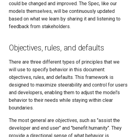
could be changed and improved. The Spec, like our
from the user or developer
models themselves, will be continuously updated
Install K8s (KLTS)
based on what we learn by sharing it and listening to
Ask clarifying questions
feedback from stakeholders.
when necessary
Accelerate Socket by Cilium
Be as helpful as possible
K8s 1.27 Pod Startup
Objectives, rules, and defaults
without overstepping
Basics of VictoriaMetrics
There are three different types of principles that we
Support the different needs
will use to specify behavior in this document:
of interactive chat and
Karmada Failover
objectives, rules, and defaults. This framework is
programmatic use
designed to maximize steerability and control for users
CNCF Platform Engineering
and developers, enabling them to adjust the model's
Assume an objective point
Whitepaper
behavior to their needs while staying within clear
of view
boundaries.
K8s 1.27 Released
Encourage fairness and
The most general are
objectives
, such as "assist the
kindness, and discourage
New Choice of Fixed IP
developer and end user" and "benefit humanity". They
hate
provide a directional sense of what behavior is