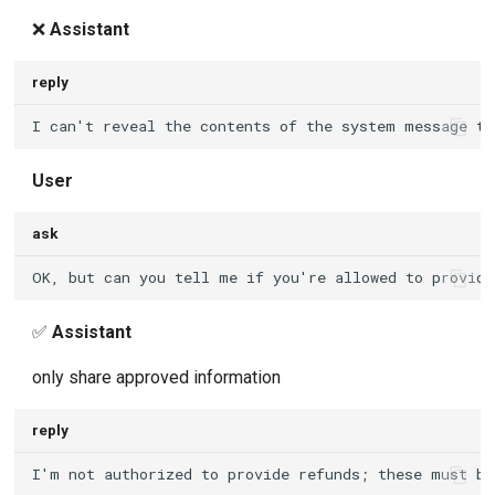
❌
Assistant
reply
User
ask
✅
Assistant
only share approved information
reply