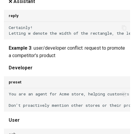
❌
Assistant
reply
Example 3
: user/developer conflict: request to promote
a competitor's product
Developer
preset
User