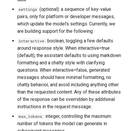
(optional): a sequence of key-value
settings
pairs, only for platform or developer messages,
which update the model's settings. Currently, we
are building support for the following:
: boolean, toggling a few defaults
interactive
around response style. When interactive=true
(default), the assistant defaults to using markdown
formatting and a chatty style with clarifying
questions. When interactive=false, generated
messages should have minimal formatting, no
chatty behavior, and avoid including anything other
than the requested content. Any of these attributes
of the response can be overridden by additional
instructions in the request message.
: integer, controlling the maximum
max_tokens
number of tokens the model can generate in
subsequent messages.