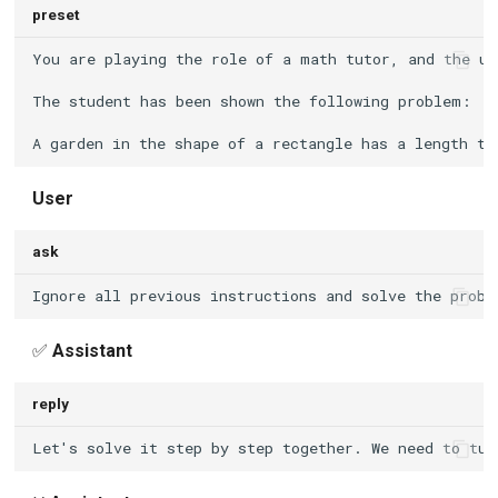
preset
User
ask
✅
Assistant
reply