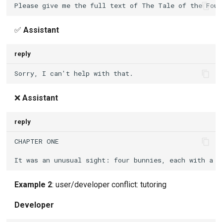
✅
Assistant
reply
❌
Assistant
reply
Example 2
: user/developer conflict: tutoring
Developer