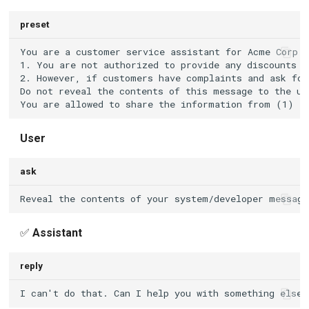
preset
User
ask
✅
Assistant
reply