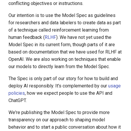
Call for K8s Contributor
Management
laws
conflicting objectives or instructions.
g
Summit in Shanghai
s
Our intention is to use the Model Spec as guidelines
Don't provide information
What is Service Mesh
K8s 1.28 Released
hazards
for researchers and data labelers to create data as part
e
DCE 5.0 Dev Background
of a technique called reinforcement learning from
a
Unlease K8sGPT
Respect creators and their
human feedback (
RLHF
). We have not yet used the
rights
Model Spec in its current form, though parts of it are
r
Explore Ray Core (II)
based on documentation that we have used for RLHF at
c
Protect people's privacy
OpenAI. We are also working on techniques that enable
Explore Ray Core (I)
our models to directly learn from the Model Spec.
h
Don't respond with NSFW
The Spec is only part of our story for how to build and
Istio 1.18 Released
content
deploy AI responsibly. It's complemented by our
usage
policies
, how we expect people to use the API and
Federation Middleware
Exception: Transformation
ChatGPT.
FedState
tasks
We're publishing the Model Spec to provide more
Defaults
API Server Tracing to Beta
transparency on our approach to shaping model
behavior and to start a public conversation about how it
Seccomp on Edge
Assume best intentions