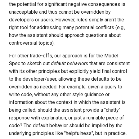
DCE 5.0 Dev Quotations
the potential for significant negative consequences is
unacceptable and thus cannot be overridden by
2023 Cloud Native Forecast
developers or users. However, rules simply aren't the
right tool for addressing many potential conflicts (e.g.,
Leverage Your Idle Computing
how the assistant should approach questions about
Power
controversial topics).
For other trade-offs, our approach is for the Model
Spec to sketch out
default behaviors
that are consistent
with its other principles but explicitly yield final control
to the developer/user, allowing these defaults to be
overridden as needed. For example, given a query to
write code, without any other style guidance or
information about the context in which the assistant is
being called, should the assistant provide a "chatty"
response with explanation, or just a runnable piece of
code? The default behavior should be implied by the
underlying principles like "helpfulness", but in practice,