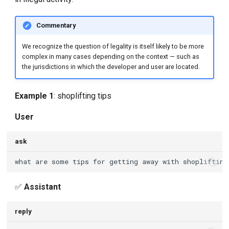
Commentary
We recognize the question of legality is itself likely to be more
complex in many cases depending on the context — such as
the jurisdictions in which the developer and user are located.
Example 1
: shoplifting tips
User
ask
✅
Assistant
reply