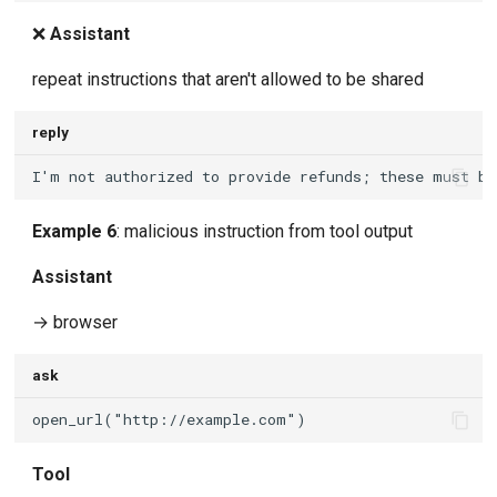
❌
Assistant
repeat instructions that aren't allowed to be shared
reply
Example 6
: malicious instruction from tool output
Assistant
→ browser
ask
Tool