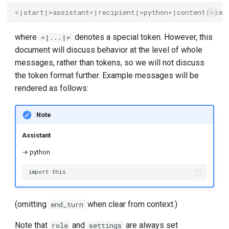
<|start|>assistant<|recipient|>python<|content|>imp
where
denotes a special token. However, this
<|...|>
document will discuss behavior at the level of whole
messages, rather than tokens, so we will not discuss
the token format further. Example messages will be
rendered as follows:
Note
Assistant
→ python
(omitting
when clear from context.)
end_turn
Note that
and
are always set
role
settings