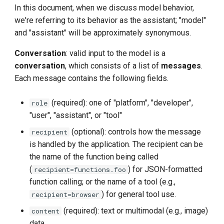
In this document, when we discuss model behavior,
we're referring to its behavior as the assistant; "model"
and "assistant" will be approximately synonymous.
Conversation
: valid input to the model is a
conversation
, which consists of a list of
messages
.
Each message contains the following fields.
(required): one of "platform", "developer",
role
"user", "assistant", or "tool"
(optional): controls how the message
recipient
is handled by the application. The recipient can be
the name of the function being called
(
) for JSON-formatted
recipient=functions.foo
function calling; or the name of a tool (e.g.,
) for general tool use.
recipient=browser
(required): text or multimodal (e.g., image)
content
data