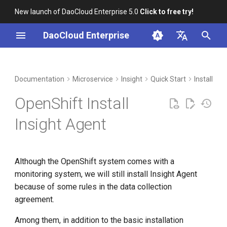
New launch of DaoCloud Enterprise 5.0
Click to free try!
I
DaoCloud Enterprise
n
简体中文
DCE Profile
Workbench
Container Management
Write system monitoring data
Middleware
LLM Studio
Cloud Edge Collaboration
Global Management
i
English
Documentation
Microservice
Insight
Quick Start
Install in
into Prometheus through
t
OpenShift's own mechanism
Installation
Multicloud Management
AI Lab
OpenShift Install
i
Best Practices
Container Registry
Insight Agent
a
FAQs
Cloud Native Network
l
Although the OpenShift system comes with a
i
Cloud Native Storage
monitoring system, we will still install Insight Agent
z
because of some rules in the data collection
Virtual Machine
i
agreement.
n
Among them, in addition to the basic installation