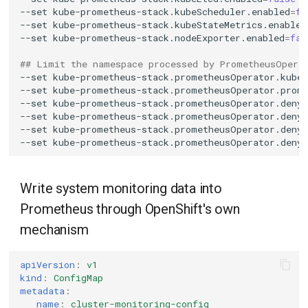
--set
kube-prometheus-stack.kubeScheduler.enabled
=
fa
--set
kube-prometheus-stack.kubeStateMetrics.enabled
--set
kube-prometheus-stack.nodeExporter.enabled
=
fal
## Limit the namespace processed by PrometheusOpera
--set
kube-prometheus-stack.prometheusOperator.kube
--set
kube-prometheus-stack.prometheusOperator.prom
--set
kube-prometheus-stack.prometheusOperator.deny
--set
kube-prometheus-stack.prometheusOperator.deny
--set
kube-prometheus-stack.prometheusOperator.deny
--set
kube-prometheus-stack.prometheusOperator.deny
Write system monitoring data into
Prometheus through OpenShift's own
mechanism
apiVersion
:
v1
kind
:
ConfigMap
metadata
:
name
:
cluster-monitoring-config