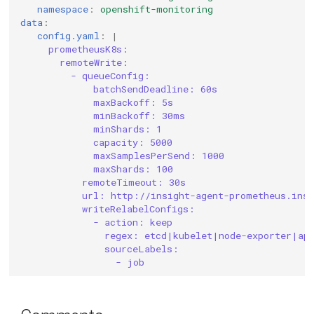
namespace
:
openshift-monitoring
data
:
config.yaml
:
|
prometheusK8s:
remoteWrite:
- queueConfig:
batchSendDeadline: 60s
maxBackoff: 5s
minBackoff: 30ms
minShards: 1
capacity: 5000
maxSamplesPerSend: 1000
maxShards: 100
remoteTimeout: 30s
url: http://insight-agent-prometheus.insi
writeRelabelConfigs:
- action: keep
regex: etcd|kubelet|node-exporter|ap
sourceLabels:
- job