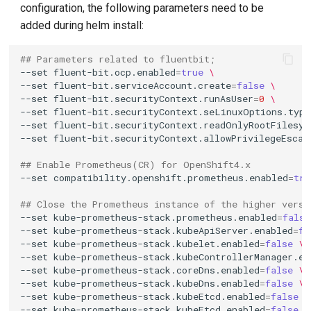
configuration, the following parameters need to be
g
added during helm install:
s
## Parameters related to fluentbit;
e
--set
fluent-bit.ocp.enabled
=
true
\
--set
fluent-bit.serviceAccount.create
=
false
\
a
--set
fluent-bit.securityContext.runAsUser
=
0
\
r
--set
fluent-bit.securityContext.seLinuxOptions.type
--set
fluent-bit.securityContext.readOnlyRootFilesys
c
--set
fluent-bit.securityContext.allowPrivilegeEscal
h
## Enable Prometheus(CR) for OpenShift4.x
--set
compatibility.openshift.prometheus.enabled
=
tru
## Close the Prometheus instance of the higher versi
--set
kube-prometheus-stack.prometheus.enabled
=
false
--set
kube-prometheus-stack.kubeApiServer.enabled
=
fa
--set
kube-prometheus-stack.kubelet.enabled
=
false
\
--set
kube-prometheus-stack.kubeControllerManager.en
--set
kube-prometheus-stack.coreDns.enabled
=
false
\
--set
kube-prometheus-stack.kubeDns.enabled
=
false
\
--set
kube-prometheus-stack.kubeEtcd.enabled
=
false
\
--set
kube-prometheus-stack.kubeEtcd.enabled
=
false
\