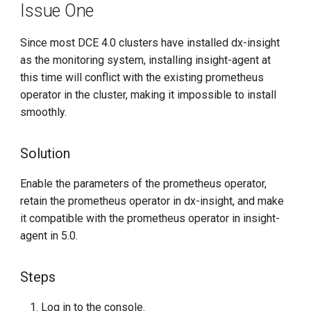
Issue One
g
s
Since most DCE 4.0 clusters have installed dx-insight
as the monitoring system, installing insight-agent at
e
this time will conflict with the existing prometheus
a
operator in the cluster, making it impossible to install
r
smoothly.
c
Solution
h
Enable the parameters of the prometheus operator,
retain the prometheus operator in dx-insight, and make
it compatible with the prometheus operator in insight-
agent in 5.0.
Steps
Log in to the console.