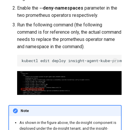
Enable the
--deny-namespaces
parameter in the
two prometheus operators respectively.
Run the following command (the following
command is for reference only, the actual command
needs to replace the prometheus operator name
and namespace in the command).
kubectl
edit
deploy
insight-agent-kube-prometh
Note
As shown in the figure above, the dx-insight component is
deployed under the dx-insight tenant, and the insight-