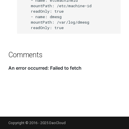
Comments
Copyright © 2016 - 2025 DaoCloud