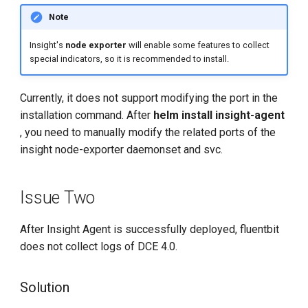
Note
Insight's
node exporter
will enable some features to collect
special indicators, so it is recommended to install.
Currently, it does not support modifying the port in the
installation command. After
helm install insight-agent
, you need to manually modify the related ports of the
insight node-exporter daemonset and svc.
Issue Two
After Insight Agent is successfully deployed, fluentbit
does not collect logs of DCE 4.0.
Solution