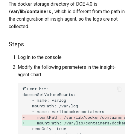
The docker storage directory of DCE 4.0 is
/var/lib/containers
, which is different from the path in
the configuration of insigh-agent, so the logs are not
collected.
Steps
Log in to the console.
Modify the following parameters in the insight-
agent Chart.
-     mountPath: /var/lib/docker/containers
+     mountPath: /var/lib/containers/docker/co