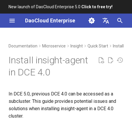
New launch of DaoCloud Enterprise 5.0
Click to free try!
I
DaoCloud Enterprise
n
简体中文
DCE Profile
Workbench
Container Management
Issue One
Middleware
LLM Studio
Cloud Edge Collaboration
Global Management
i
English
Documentation
Microservice
Insight
Quick Start
Install in
t
Installation
Multicloud Management
AI Lab
Solution
Install insight-agent
i
Best Practices
Container Registry
Steps
in DCE 4.0
a
FAQs
Cloud Native Network
Supplementary Explanation
l
In DCE 5.0, previous DCE 4.0 can be accessed as a
i
Cloud Native Storage
Issue Two
subcluster. This guide provides potential issues and
z
solutions when installing insight-agent in a DCE 4.0
Virtual Machine
Solution
i
cluster.
n
Steps