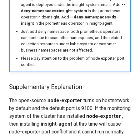
agent is deployed under the insight-system tenant. Add
--
deny-namespaces=insight-system
in the prometheus
operator in dx-insight, Add
--deny-namespaces=dx-
insight
in the prometheus operator in insight-agent.
Just add deny namespace, both prometheus operators
can continue to scan other namespaces, and the related
collection resources under kube-system or customer
business namespaces are not affected.
Please pay attention to the problem of node exporter port
conflict.
Supplementary Explanation
The open-source
node-exporter
turns on hostnetwork
by default and the default port is 9100. If the monitoring
system of the cluster has installed
node-exporter
,
then installing
insight-agent
at this time will cause
node-exporter port conflict and it cannot run normally.